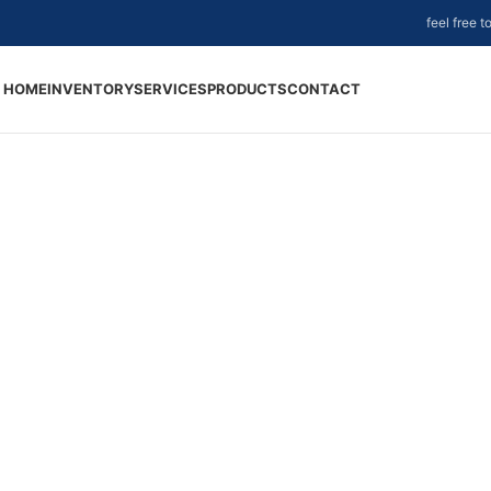
feel free 
HOME
INVENTORY
SERVICES
PRODUCTS
CONTACT