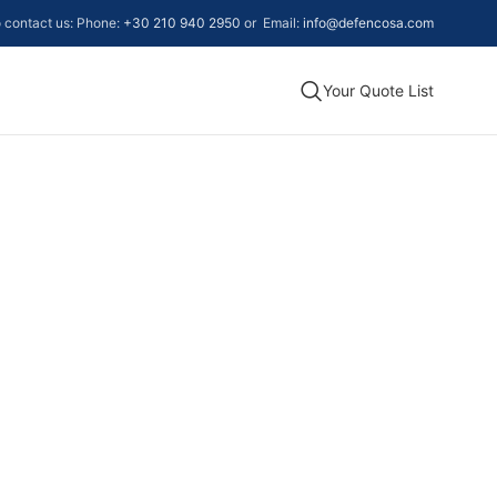
to contact us: Phone:
+30 210 940 2950
or Email:
info@defencosa.com
Your Quote List