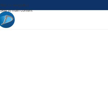
Skip to navigation
Skip to main content