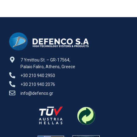
7 Ymittou St. – GR-17564,
Palaio Faliro, Athens, Greece
+30 210 940 2950
+30 210 940 2076
info@defenco.gr