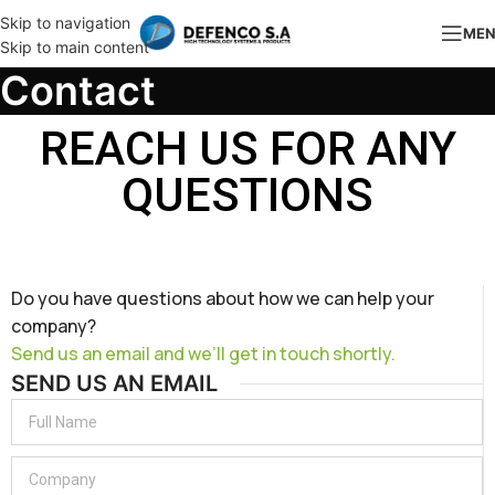
Skip to navigation
ME
Skip to main content
Contact
REACH US FOR ANY
QUESTIONS
Do you have questions about how we can help your
company?
Send us an email and we’ll get in touch shortly.
SEND US AN EMAIL