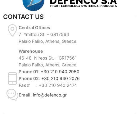
CONTACT US
Central Offices
7 Ymittou St. – GR17564
Palaio Faliro, Athens, Greece
Warehouse
46-48 Nireos St. – GR17561
Palaio Faliro, Athens, Greece
Phone 01
:
+30 210 940 2950
Phone 02
:
+30 210 940 2076
Fax # :
+30 210 940 2474
Email:
info@defenco.gr