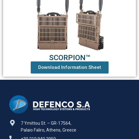
SCORPION™
Download Information Sheet
7 Ymittou St. – GR-17564,
Palaio Faliro, Athens, Greece
+30 210 940 2950