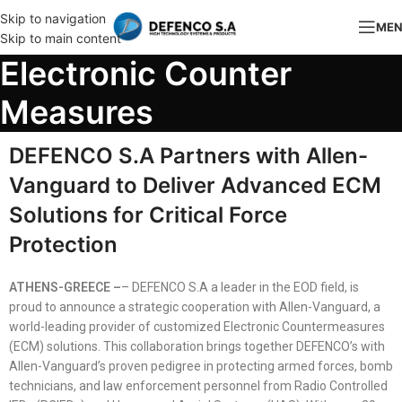
Skip to navigation
ME
Skip to main content
Electronic Counter
Measures
DEFENCO S.A Partners with Allen-
Vanguard to Deliver Advanced ECM
Solutions for Critical Force
Protection
ATHENS-GREECE –
– DEFENCO S.A a leader in the EOD field, is
proud to announce a strategic cooperation with Allen-Vanguard, a
world-leading provider of customized Electronic Countermeasures
(ECM) solutions. This collaboration brings together DEFENCO’s with
Allen-Vanguard’s proven pedigree in protecting armed forces, bomb
technicians, and law enforcement personnel from Radio Controlled