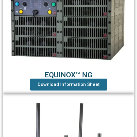
EQUINOX™ NG
Download Information Sheet