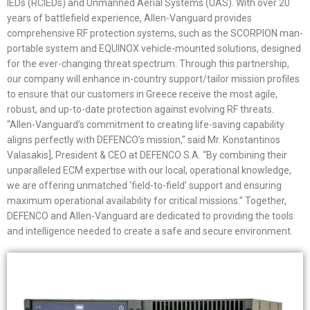
IEDs (RCIEDs) and Unmanned Aerial Systems (UAS). With over 20
years of battlefield experience, Allen-Vanguard provides
comprehensive RF protection systems, such as the SCORPION man-
portable system and EQUINOX vehicle-mounted solutions, designed
for the ever-changing threat spectrum. Through this partnership,
our company will enhance in-country support/tailor mission profiles
to ensure that our customers in Greece receive the most agile,
robust, and up-to-date protection against evolving RF threats.
“Allen-Vanguard’s commitment to creating life-saving capability
aligns perfectly with DEFENCO’s mission,” said Mr. Konstantinos
Valasakis], President & CEO at DEFENCO S.A. “By combining their
unparalleled ECM expertise with our local, operational knowledge,
we are offering unmatched ‘field-to-field’ support and ensuring
maximum operational availability for critical missions.” Together,
DEFENCO and Allen-Vanguard are dedicated to providing the tools
and intelligence needed to create a safe and secure environment.