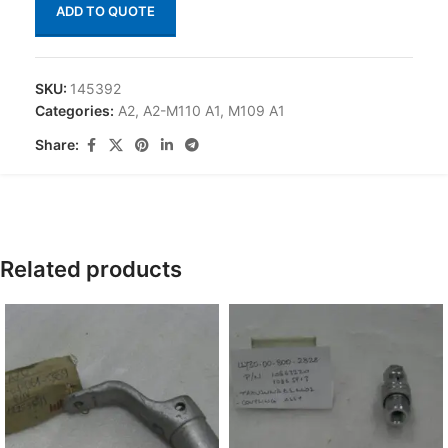
ADD TO QUOTE
SKU:
145392
Categories:
A2
,
A2-M110 A1
,
M109 A1
Share:
Related products