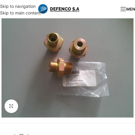
Skip to navigation
ME
Skip to main content
Click to enlarge