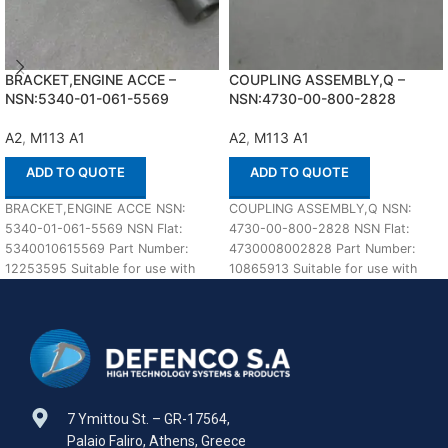
BRACKET,ENGINE ACCE –
COUPLING ASSEMBLY,Q –
NSN:5340-01-061-5569
NSN:4730-00-800-2828
A2
,
M113 A1
A2
,
M113 A1
ADD TO QUOTE
ADD TO QUOTE
BRACKET,ENGINE ACCE NSN:
COUPLING ASSEMBLY,Q NSN:
5340-01-061-5569 NSN Flat:
4730-00-800-2828 NSN Flat:
5340010615569 Part Number:
4730008002828 Part Number:
12253595 Suitable for use with
10865913 Suitable for use with
M113 A1,A2 Defenco is Nato
M113 A1,A2 Defenco is Nato
Certified
Certified
7 Ymittou St. – GR-17564,
Palaio Faliro, Athens, Greece