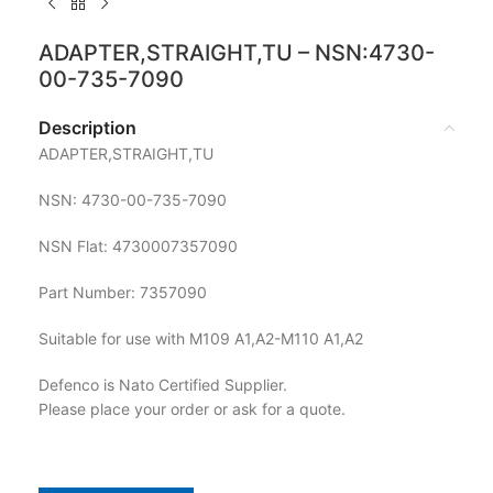
ADAPTER,STRAIGHT,TU – NSN:4730-
00-735-7090
Description
ADAPTER,STRAIGHT,TU
NSN: 4730-00-735-7090
NSN Flat: 4730007357090
Part Number: 7357090
Suitable for use with M109 A1,A2-M110 A1,A2
Defenco is Nato Certified Supplier.
Please place your order or ask for a quote.