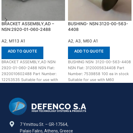
BRACKET ASSEMBLY,AD –
BUSHING- NSN:3120-00-563-
NSN:2920-01-060-2488
4408
A2
,
M113 A1
A2
,
A3
,
M60 A1
ADD TO QUOTE
ADD TO QUOTE
BRACKET ASSEMBLY,AD NSN:
BUSHING NSN: 3120-00-563-4408
2920-01-060-2488 NSN Flat:
NSN Flat: 3120005634408 Part
2920010602488 Part Number:
Number: 7539858 100 ea in stock
12253535 Suitable for use with
Suitable for use with M60
M113 A1,A2 Defenco is Nato
A1,A2,A3 Defenco
Certified
7 Ymittou St. – GR-17564,
Palaio Faliro, Athens, Greece