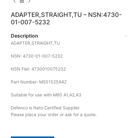
ADAPTER,STRAIGHT,TU – NSN:4730-
01-007-5232
Description
ADAPTER,STRAIGHT,TU
NSN: 4730-01-007-5232
NSN Flat: 4730010075232
Part Number: MS51525A4Z
Suitable for use with M60 A1,A2,A3
Defenco is Nato Certified Supplier.
Please place your order or ask for a quote.