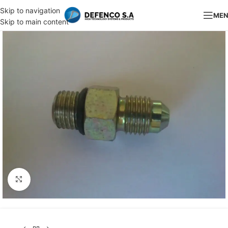
Skip to navigation
ME
Skip to main content
Click to enlarge