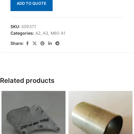
ADD TO QUOTE
SKU:
309371
Categories:
A2
,
A3
,
M60 A1
Share:
Related products