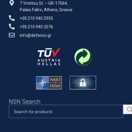
7 Ymittou St. – GR-17564,
Palaio Faliro, Athens, Greece
+30 210 940 2950
+30 210 940 2076
info@defenco.gr
NSN Search