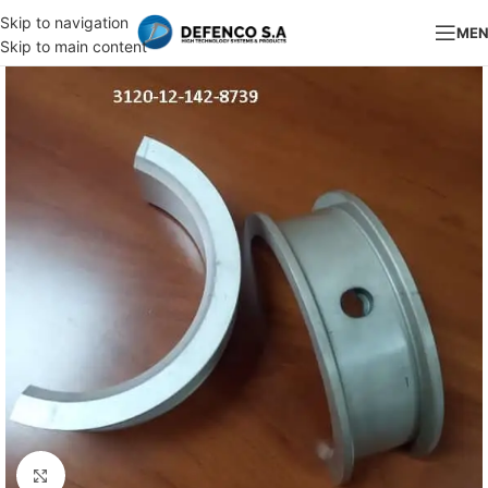
Skip to navigation
ME
Skip to main content
Click to enlarge