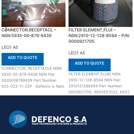
CONNECTOR,RECEPTACL –
FILTER ELEMENT,FLUI –
NSN:5935-00-879-9439
NSN:2910-12-128-8594 – P/N:
0000921705
LEO1 A5
LEO1 A5
ADD TO QUOTE
ADD TO QUOTE
CONNECTOR, RECEPTACLE NSN:
FILTER ELEMENT,FLUID NSN:
5935-00-879-9439 NSN Flat:
2910-12-128-8594 NSN Flat:
5935008799439 Part Number:
2910121288594 Part Number:
625-022-11-22P Defenco is Nato
0000921705, 6650557022, KX37,
Certified Supplier. Please place
81125030012, 121288594,
your order
136L77702 Suitable for use with
LEO1