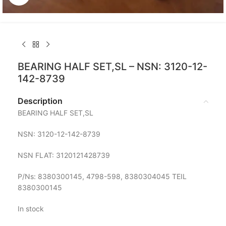
BEARING HALF SET,SL – NSN: 3120-12-
142-8739
Description
BEARING HALF SET,SL
NSN: 3120-12-142-8739
NSN FLAT: 3120121428739
P/Ns: 8380300145, 4798-598, 8380304045 TEIL
8380300145
In stock