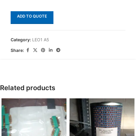
ADD TO QUOTE
Category:
LEO1 A5
Share:
Related products