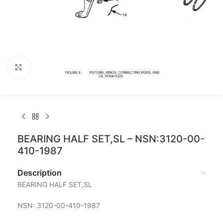
Click to enlarge
BEARING HALF SET,SL – NSN:3120-00-
410-1987
Description
BEARING HALF SET,SL
NSN: 3120-00-410-1987