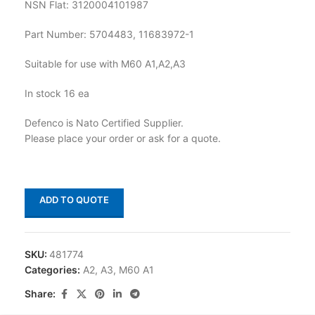
NSN Flat: 3120004101987
Part Number: 5704483, 11683972-1
Suitable for use with M60 A1,A2,A3
In stock 16 ea
Defenco is Nato Certified Supplier.
Please place your order or ask for a quote.
ADD TO QUOTE
SKU:
481774
Categories:
A2
,
A3
,
M60 A1
Share: