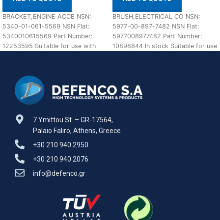
BRACKET,ENGINE ACCE NSN:
BRUSH,ELECTRICAL CO NSN:
5340-01-061-5569 NSN Flat:
5977-00-897-7482 NSN Flat:
5340010615569 Part Number:
5977008977482 Part Number:
12253595 Suitable for use with
10898844 In stock Suitable for use
M113 A1,A2 Defenco is Nato
with M60 A1,A2,A3 Defenco is
Certified
7 Ymittou St. – GR-17564,
Palaio Faliro, Athens, Greece
+30 210 940 2950
+30 210 940 2076
info@defenco.gr