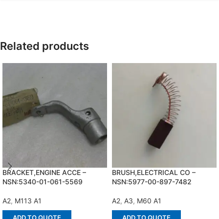
Related products
BRACKET,ENGINE ACCE –
BRUSH,ELECTRICAL CO –
NSN:5340-01-061-5569
NSN:5977-00-897-7482
A2
,
M113 A1
A2
,
A3
,
M60 A1
ADD TO QUOTE
ADD TO QUOTE