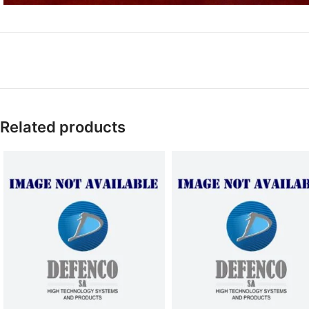
Related products