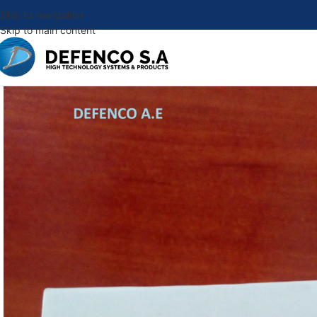
Skip to navigation
Skip to main content