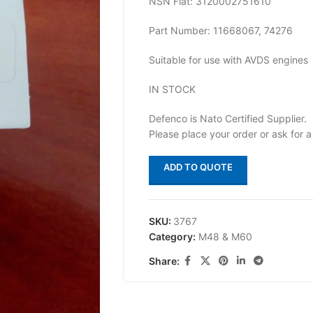
NSN Flat: 3120002751610
Part Number: 11668067, 74276
Suitable for use with AVDS engines
IN STOCK
Defenco is Nato Certified Supplier.
Please place your order or ask for a
ADD TO QUOTE
SKU:
3767
Category:
M48 & M60
Share: