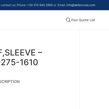
to contact us: Phone:
+30 210 940 2950
or Email:
info@defencosa.com
Your Quote List
,SLEEVE –
-275-1610
SCRIPTION