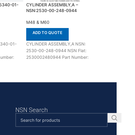
5340-01-
CYLINDER ASSEMBLY,A –
FILTER,AIR,ELEC
NSN:2530-00-248-0944
NSN:4460-01-14
M48 & M60
M48 & M60
ADD TO QUOTE
ADD TO QUOT
340-01-
CYLINDER ASSEMBLY,A NSN:
FILTER,AIR,ELEC
2530-00-248-0944 NSN Flat:
01-145-8299 NSN
umber:
2530002480944 Part Number:
4460011458299 
se with M48
11675894 Suitable for use with
12275840 Suitable
ertified
M48 & M60 Defenco is Nato
M48 & M60 Defen
Certified
NSN Search