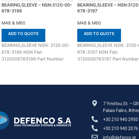
BEARING,SLEEVE – NSN:3120-00-
BEARING,SLEEVE – NSN:3120
678-3196
678-3197
M48 & M60
M48 & M60
ADD TO QUOTE
ADD TO QUOTE
BEARING,SLEEVE NSN: 3120-00-
BEARING,SLEEVE NSN: 3120-
678-3196 NSN Flat:
678-3197 NSN Flat:
3120006783196 Part Number:
3120006783197 Part Number
8725209 Suitable for use with M48
8725208 Suitable for use wit
& M60 Defenco is Nato Certified
& M60 Defenco is Nato Certifi
7 Ymittou St. – G
Palaio Faliro, Ath
+30 210 940 2950
+30 210 940 2076
info@defenco.gr