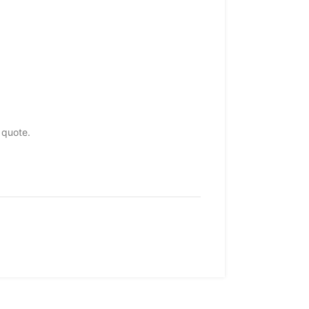
 quote.