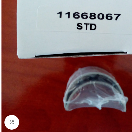
Click to enlarge