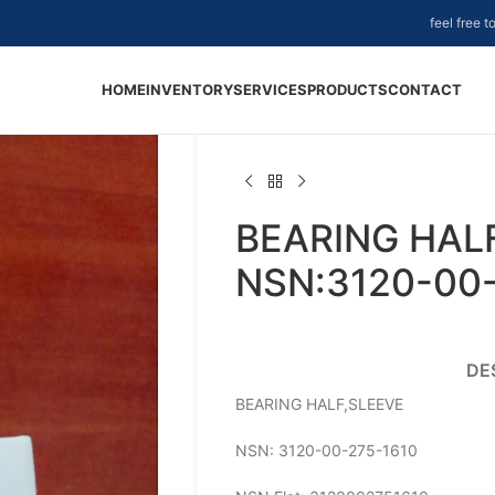
feel free 
HOME
INVENTORY
SERVICES
PRODUCTS
CONTACT
BEARING HALF
NSN:3120-00
DE
BEARING HALF,SLEEVE
NSN: 3120-00-275-1610