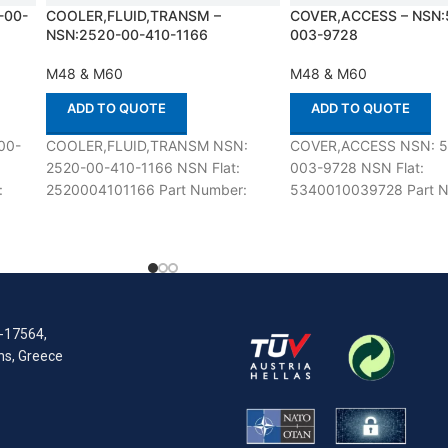
-00-
COOLER,FLUID,TRANSM –
COVER,ACCESS – NSN:
NSN:2520-00-410-1166
003-9728
M48 & M60
M48 & M60
ADD TO QUOTE
ADD TO QUOTE
00-
COOLER,FLUID,TRANSM NSN:
COVER,ACCESS NSN: 5
2520-00-410-1166 NSN Flat:
003-9728 NSN Flat:
:
2520004101166 Part Number:
5340010039728 Part N
h M48
11684103 Suitable for use with
7363896 Suitable for u
ed
M48 & M60 Defenco is Nato
& M60 Defenco is Nato C
Certified
R-17564,
ens, Greece