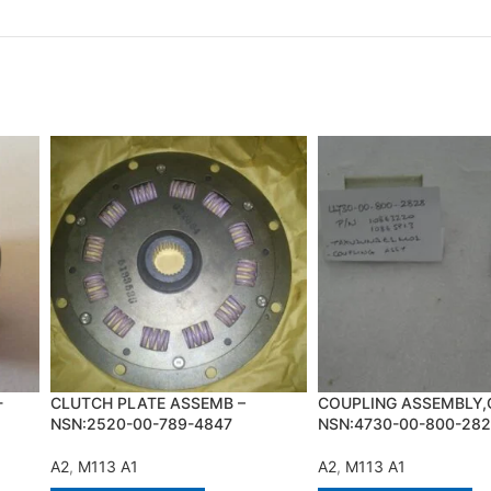
-
CLUTCH PLATE ASSEMB –
COUPLING ASSEMBLY,
NSN:2520-00-789-4847
NSN:4730-00-800-28
A2
,
M113 A1
A2
,
M113 A1