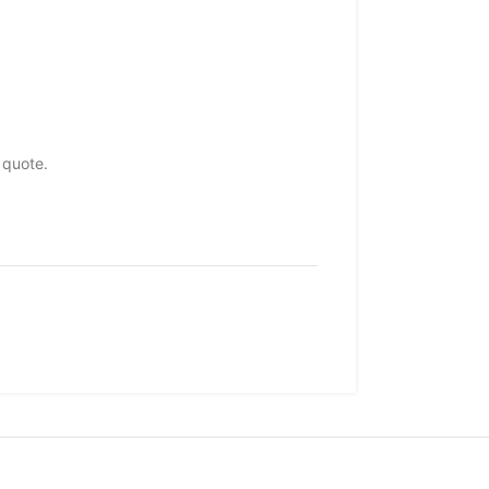
 quote.