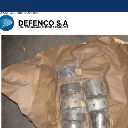
Skip to navigation
Skip to main content