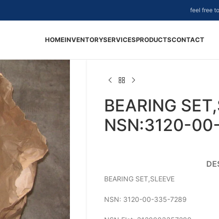
feel free 
HOME
INVENTORY
SERVICES
PRODUCTS
CONTACT
BEARING SET,
NSN:3120-00
DE
BEARING SET,SLEEVE
NSN: 3120-00-335-7289