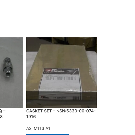
Q –
GASKET SET – NSN:5330-00-074-
LOCKING BAR,RI
28
1916
NSN:1015-01-02
A2
,
M113 A1
A2
,
A3
,
M60 A1