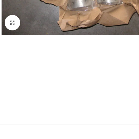
Click to enlarge