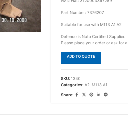
NSN Flat: 3120003357289
Part Number: 7376207
Suitable for use with M113 A1,A2
Defenco is Nato Certified Supplier.
Please place your order or ask for a
ADD TO QUOTE
SKU:
1340
Categories:
A2
,
M113 A1
Share: