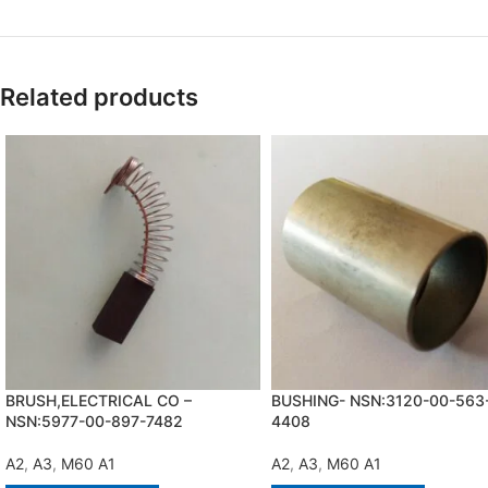
Related products
BRUSH,ELECTRICAL CO –
BUSHING- NSN:3120-00-563
NSN:5977-00-897-7482
4408
A2
,
A3
,
M60 A1
A2
,
A3
,
M60 A1