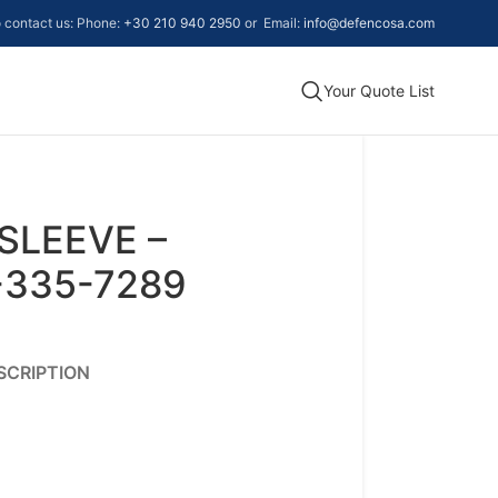
to contact us: Phone:
+30 210 940 2950
or Email:
info@defencosa.com
Your Quote List
SLEEVE –
-335-7289
SCRIPTION