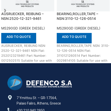
AUSRUECKER, REIBUNG –
BEARING,ROLLER,TAPE –
NSN:2520-12-321-9461
NSN:3110-12-126-0514
MS290GD (GREEK DIESEL)
MS290GD (GREEK DIESEL)
ADD TO QUOTE
ADD TO QUOTE
AUSRUECKER, REIBUNG NSN:
BEARING,ROLLER,TAPE NSN: 3110-
2520-12-321-9461 NSN Flat:
12-126-0514 NSN Flat:
2520123219461 Part Number:
3110121260514 Part Number:
0012502515 Suitable for use with
0029814105 Suitable for use with
MS290GD (GREEK DIESEL)
MS290GD (GREEK DIESEL)
Defenco is Nato
Defenco is Nato Certified
7 Ymittou St. – GR-17564,
Palaio Faliro, Athens, Greece
+30 210 940 2950