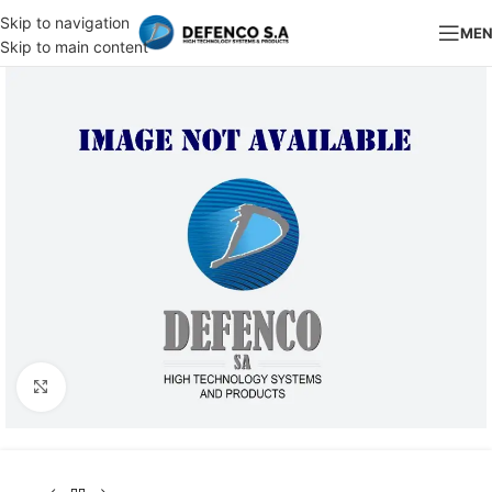
Skip to navigation
ME
Skip to main content
Click to enlarge