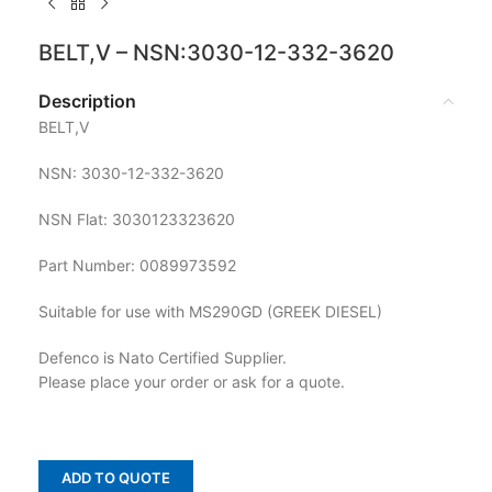
BELT,V – NSN:3030-12-332-3620
Description
BELT,V
NSN: 3030-12-332-3620
NSN Flat: 3030123323620
Part Number: 0089973592
Suitable for use with MS290GD (GREEK DIESEL)
Defenco is Nato Certified Supplier.
Please place your order or ask for a quote.
ADD TO QUOTE