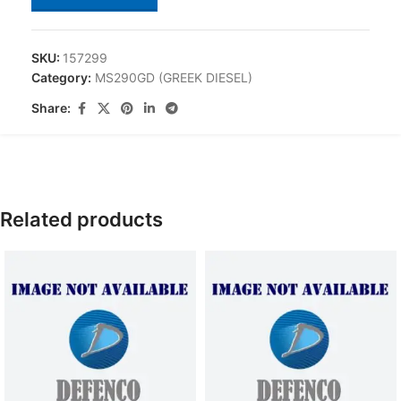
SKU:
157299
Category:
MS290GD (GREEK DIESEL)
Share:
Related products