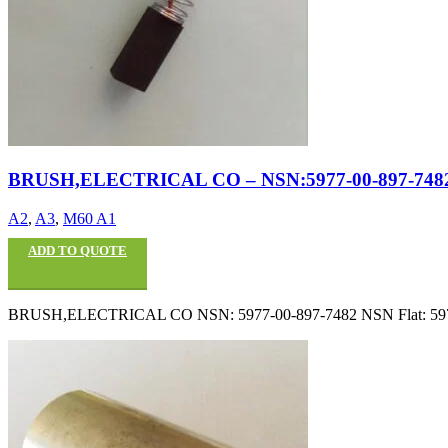
BRUSH,ELECTRICAL CO – NSN:5977-00-897-748
A2
,
A3
,
M60 A1
ADD TO QUOTE
BRUSH,ELECTRICAL CO NSN: 5977-00-897-7482 NSN Flat: 5977008