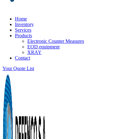
Home
Inventory
Services
Products
Electronic Counter Measures
EOD equipment
XRAY
Contact
Your Quote List