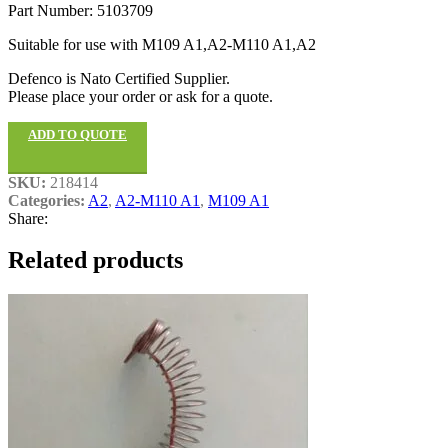
Part Number: 5103709
Suitable for use with M109 A1,A2-M110 A1,A2
Defenco is Nato Certified Supplier.
Please place your order or ask for a quote.
ADD TO QUOTE
SKU:
218414
Categories:
A2
,
A2-M110 A1
,
M109 A1
Share:
Related products