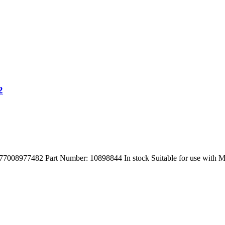
2
977482 Part Number: 10898844 In stock Suitable for use with M