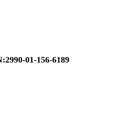
990-01-156-6189