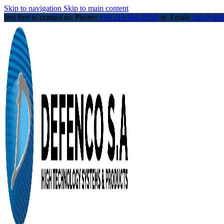
Skip to navigation
Skip to main content
feel free to contact us: Phone:
+30 210 940 2950
or Email:
info@def