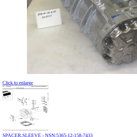
Click to enlarge
SPACER,SLEEVE - NSN:5365-12-158-7433