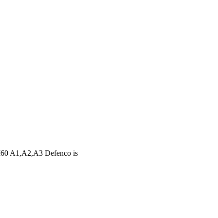
60 A1,A2,A3 Defenco is