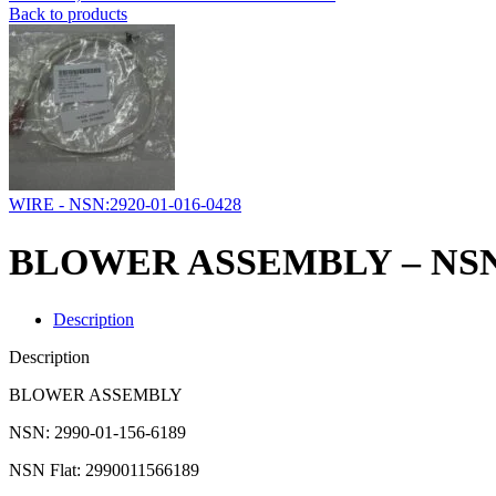
Back to products
WIRE - NSN:2920-01-016-0428
BLOWER ASSEMBLY – NSN:2
Description
Description
BLOWER ASSEMBLY
NSN: 2990-01-156-6189
NSN Flat: 2990011566189