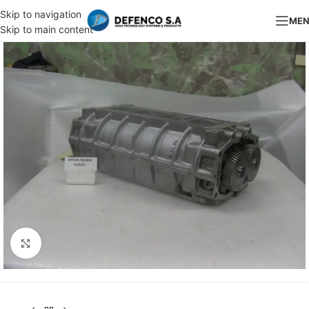
Skip to navigation
ME
Skip to main content
Click to enlarge