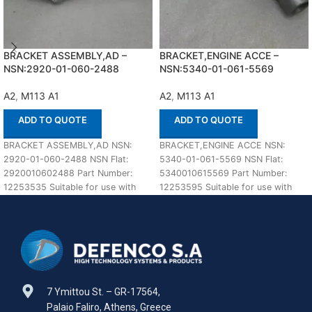
BRACKET ASSEMBLY,AD –
BRACKET,ENGINE ACCE –
NSN:2920-01-060-2488
NSN:5340-01-061-5569
A2
,
M113 A1
A2
,
M113 A1
ADD TO QUOTE
ADD TO QUOTE
BRACKET ASSEMBLY,AD NSN:
BRACKET,ENGINE ACCE NSN:
2920-01-060-2488 NSN Flat:
5340-01-061-5569 NSN Flat:
2920010602488 Part Number:
5340010615569 Part Number:
12253535 Suitable for use with
12253595 Suitable for use with
M113 A1,A2 Defenco is Nato
M113 A1,A2 Defenco is Nato
Certified
Certified
7 Ymittou St. – GR-17564,
Palaio Faliro, Athens, Greece