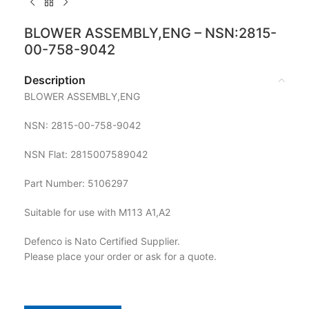
BLOWER ASSEMBLY,ENG – NSN:2815-
00-758-9042
Description
BLOWER ASSEMBLY,ENG
NSN: 2815-00-758-9042
NSN Flat: 2815007589042
Part Number: 5106297
Suitable for use with M113 A1,A2
Defenco is Nato Certified Supplier.
Please place your order or ask for a quote.