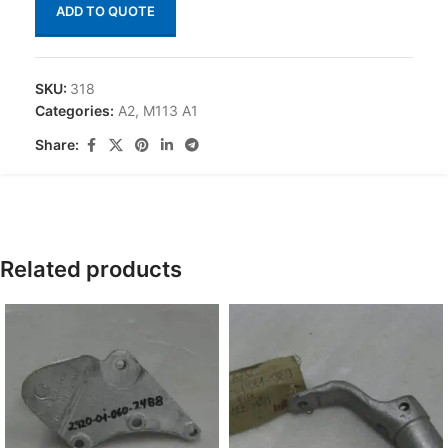
ADD TO QUOTE
SKU:
318
Categories:
A2
,
M113 A1
Share:
Related products