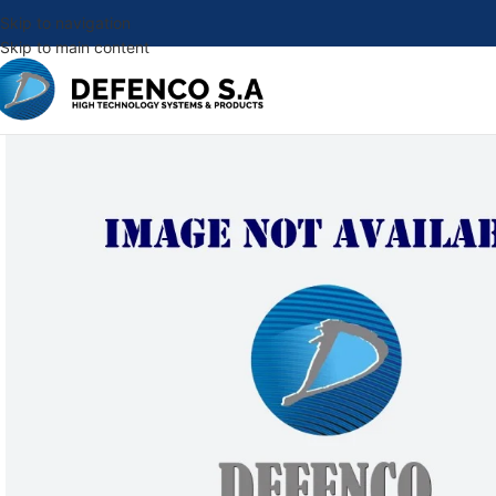
Skip to navigation
Skip to main content