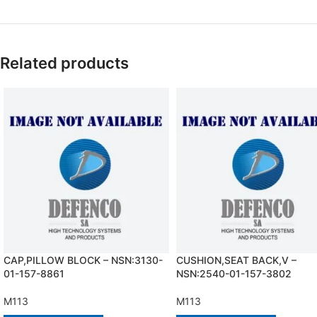
Related products
CAP,PILLOW BLOCK – NSN:3130-
CUSHION,SEAT BACK,V –
01-157-8861
NSN:2540-01-157-3802
M113
M113