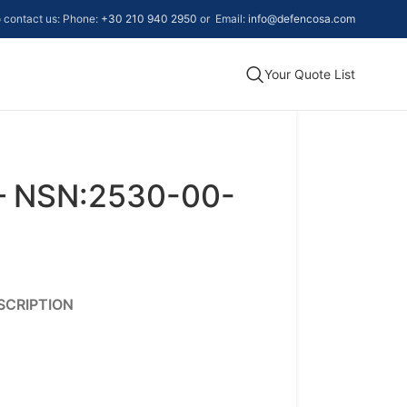
to contact us: Phone:
+30 210 940 2950
or Email:
info@defencosa.com
Your Quote List
– NSN:2530-00-
SCRIPTION