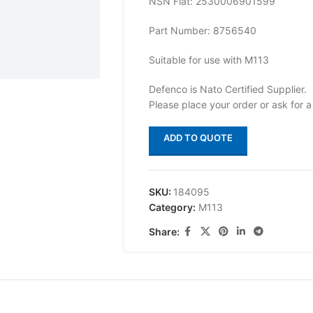
NSN Flat: 2530006901599
Part Number: 8756540
Suitable for use with M113
Defenco is Nato Certified Supplier.
Please place your order or ask for a
ADD TO QUOTE
SKU:
184095
Category:
M113
Share: