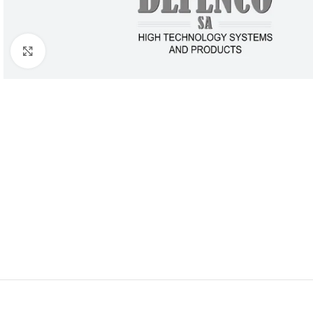
Click to enlarge