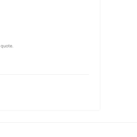
 quote.