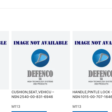
CUSHION,SEAT,VEHICU –
HANDLE,PINTLE LOCK 
NSN:2540-00-831-6946
NSN:1015-00-707-164
M113
M113