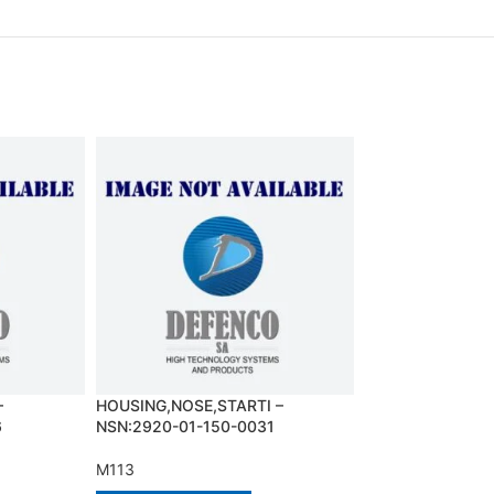
–
HOUSING,NOSE,STARTI –
JUMPER SCREW 
6
NSN:2920-01-150-0031
NSN:5342-01-12
M113
M113