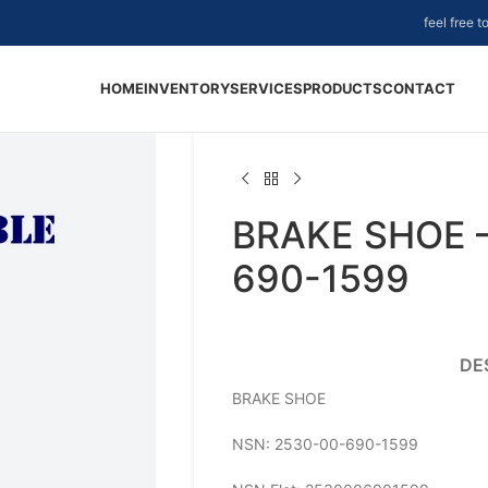
feel free 
HOME
INVENTORY
SERVICES
PRODUCTS
CONTACT
BRAKE SHOE 
690-1599
DE
BRAKE SHOE
NSN: 2530-00-690-1599