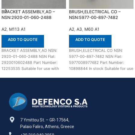
BRACKET ASSEMBLY,AD –
BRUSH,ELECTRICAL CO –
NSN:2920-01-060-2488
NSN:5977-00-897-7482
A2
,
M113 A1
A2
,
A3
,
M60 A1
ADD TO QUOTE
ADD TO QUOTE
BRACKET ASSEMBLY,AD NSN:
BRUSH,ELECTRICAL CO NSN:
2920-01-060-2488 NSN Flat:
5977-00-897-7482 NSN Flat:
2920010602488 Part Number:
5977008977482 Part Number:
12253535 Suitable for use with
10898844 In stock Suitable for use
M113 A1,A2 Defenco is Nato
with M60 A1,A2,A3 Defenco is
Certified
7 Ymittou St. – GR-17564,
Palaio Faliro, Athens, Greece