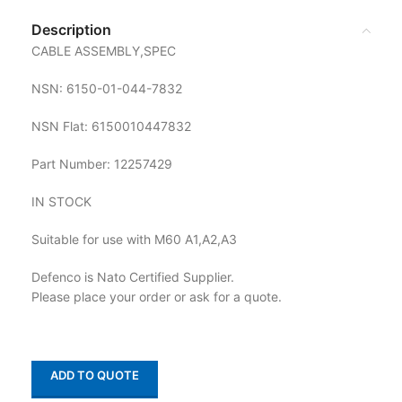
Description
CABLE ASSEMBLY,SPEC
NSN: 6150-01-044-7832
NSN Flat: 6150010447832
Part Number: 12257429
IN STOCK
Suitable for use with M60 A1,A2,A3
Defenco is Nato Certified Supplier.
Please place your order or ask for a quote.
ADD TO QUOTE