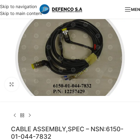
Skip to navigation
ME
Skip to main content
Click to enlarge
CABLE ASSEMBLY,SPEC – NSN:6150-
01-044-7832