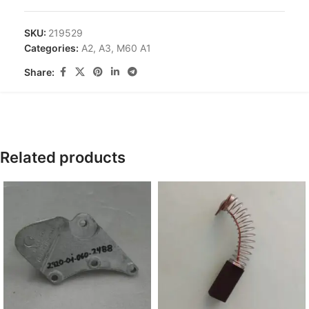
SKU:
219529
Categories:
A2
,
A3
,
M60 A1
Share:
Related products