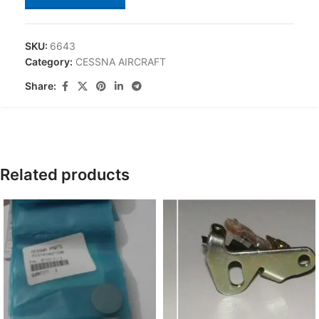
SKU:
6643
Category:
CESSNA AIRCRAFT
Share:
Related products