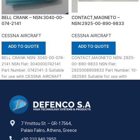
BELL CRANK – NSN:3040-00-
CONTACT,MAGNETO –
074-2141
NSN:2925-00-890-9833
CESSNA AIRCRAFT
CESSNA AIRCRAFT
ADD TO QUOTE
ADD TO QUOTE
BELL CRANK NSN: 3040-00-074-
CONTACT,MAGNETO NSN: 2925-
2141 NSN Flat: 3040000742141
00-890-9833 NSN Flat:
Part Number: 0742141-3 Suitable
2925008909833 Part Number: 10-
for use with CESSNA AIRCRAFT
382585 Suitable for use with
Defenco is Nato Certified
CESSNA AIRCRAFT Defenco is
Nato Certified Supplier.
7 Ymittou St. – GR-17564,
Palaio Faliro, Athens, Greece
+30 210 940 2950