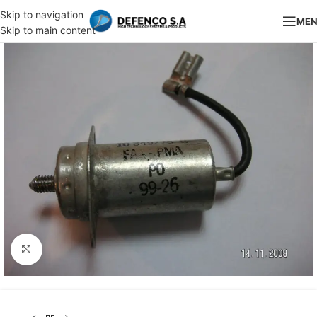
Skip to navigation
ME
Skip to main content
Click to enlarge