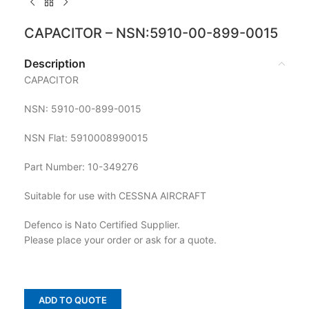
CAPACITOR – NSN:5910-00-899-0015
Description
CAPACITOR
NSN: 5910-00-899-0015
NSN Flat: 5910008990015
Part Number: 10-349276
Suitable for use with CESSNA AIRCRAFT
Defenco is Nato Certified Supplier.
Please place your order or ask for a quote.
ADD TO QUOTE