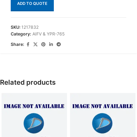
ADD TO QUOTE
SKU:
1217832
Category:
AIFV & YPR-765
Share:
Related products