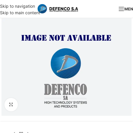
Skip to navigation
ME
Skip to main content
Click to enlarge