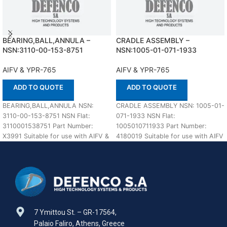
BEARING,BALL,ANNULA –
CRADLE ASSEMBLY –
NSN:3110-00-153-8751
NSN:1005-01-071-1933
AIFV & YPR-765
AIFV & YPR-765
ADD TO QUOTE
ADD TO QUOTE
BEARING,BALL,ANNULA NSN:
CRADLE ASSEMBLY NSN: 1005-01-
3110-00-153-8751 NSN Flat:
071-1933 NSN Flat:
3110001538751 Part Number:
1005010711933 Part Number:
X3991 Suitable for use with AIFV &
4180019 Suitable for use with AIFV
YPR-765 Defenco is Nato Certified
& YPR-765 Defenco is Nato
7 Ymittou St. – GR-17564,
Palaio Faliro, Athens, Greece