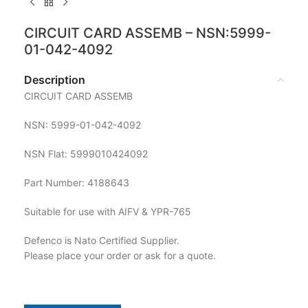
CIRCUIT CARD ASSEMB – NSN:5999-
01-042-4092
Description
CIRCUIT CARD ASSEMB
NSN: 5999-01-042-4092
NSN Flat: 5999010424092
Part Number: 4188643
Suitable for use with AIFV & YPR-765
Defenco is Nato Certified Supplier.
Please place your order or ask for a quote.