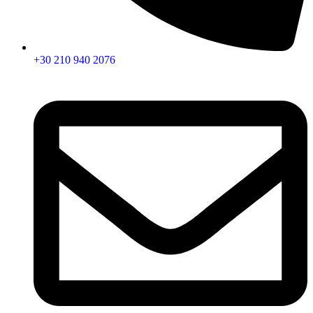
+30 210 940 2076