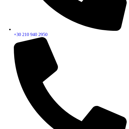
+30 210 940 2950