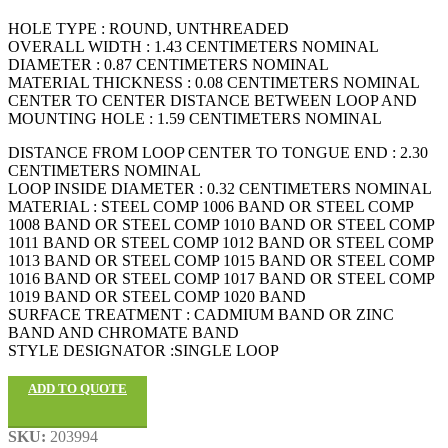
HOLE TYPE : ROUND, UNTHREADED
OVERALL WIDTH : 1.43 CENTIMETERS NOMINAL
DIAMETER : 0.87 CENTIMETERS NOMINAL
MATERIAL THICKNESS : 0.08 CENTIMETERS NOMINAL
CENTER TO CENTER DISTANCE BETWEEN LOOP AND
MOUNTING HOLE : 1.59 CENTIMETERS NOMINAL
DISTANCE FROM LOOP CENTER TO TONGUE END : 2.30
CENTIMETERS NOMINAL
LOOP INSIDE DIAMETER : 0.32 CENTIMETERS NOMINAL
MATERIAL : STEEL COMP 1006 BAND OR STEEL COMP
1008 BAND OR STEEL COMP 1010 BAND OR STEEL COMP
1011 BAND OR STEEL COMP 1012 BAND OR STEEL COMP
1013 BAND OR STEEL COMP 1015 BAND OR STEEL COMP
1016 BAND OR STEEL COMP 1017 BAND OR STEEL COMP
1019 BAND OR STEEL COMP 1020 BAND
SURFACE TREATMENT : CADMIUM BAND OR ZINC
BAND AND CHROMATE BAND
STYLE DESIGNATOR :SINGLE LOOP
ADD TO QUOTE
SKU:
203994