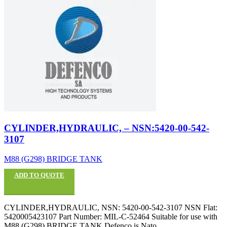
CYLINDER,HYDRAULIC, – NSN:5420-00-542-
3107
M88 (G298) BRIDGE TANK
ADD TO QUOTE
CYLINDER,HYDRAULIC, NSN: 5420-00-542-3107 NSN Flat:
5420005423107 Part Number: MIL-C-52464 Suitable for use with
M88 (G298) BRIDGE TANK Defenco is Nato