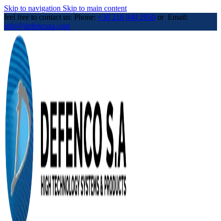
Skip to navigation
Skip to main content
feel free to contact us: Phone:
+30 210 940 2950
or Email:
info@defencosa.com