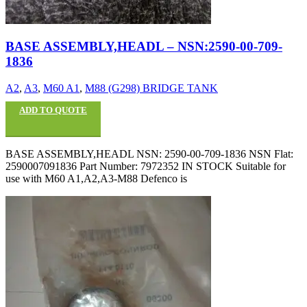
BASE ASSEMBLY,HEADL – NSN:2590-00-709-
1836
A2
,
A3
,
M60 A1
,
M88 (G298) BRIDGE TANK
ADD TO QUOTE
BASE ASSEMBLY,HEADL NSN: 2590-00-709-1836 NSN Flat:
2590007091836 Part Number: 7972352 IN STOCK Suitable for
use with M60 A1,A2,A3-M88 Defenco is