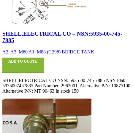
SHELL,ELECTRICAL CO – NSN:5935-00-745-
7885
A2
,
A3
,
M60 A1
,
M88 (G298) BRIDGE TANK
ADD TO QUOTE
SHELL,ELECTRICAL CO NSN: 5935-00-745-7885 NSN Flat:
5935007457885 Part Number: 2962001, Alternative P/N: 10875100
Alternative P/N: MT 90463 In stock 150