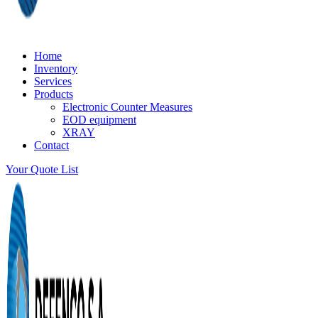
Home
Inventory
Services
Products
Electronic Counter Measures
EOD equipment
XRAY
Contact
Your Quote List