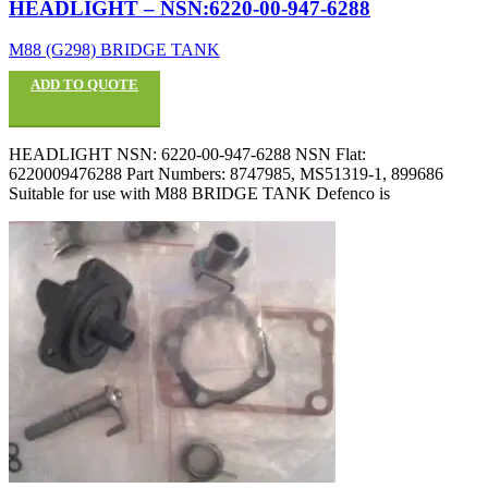
HEADLIGHT – NSN:6220-00-947-6288
M88 (G298) BRIDGE TANK
ADD TO QUOTE
HEADLIGHT NSN: 6220-00-947-6288 NSN Flat:
6220009476288 Part Numbers: 8747985, MS51319-1, 899686
Suitable for use with M88 BRIDGE TANK Defenco is