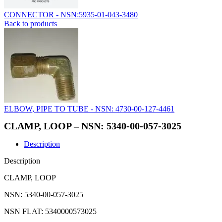
CONNECTOR - NSN:5935-01-043-3480
Back to products
ELBOW, PIPE TO TUBE - NSN: 4730-00-127-4461
CLAMP, LOOP – NSN: 5340-00-057-3025
Description
Description
CLAMP, LOOP
NSN: 5340-00-057-3025
NSN FLAT: 5340000573025