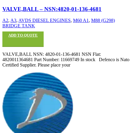
VALVE,BALL – NSN:4820-01-136-4681
A2
,
A3
,
AVDS DIESEL ENGINES
,
M60 A1
,
M88 (G298)
BRIDGE TANK
ADD TO QUOTE
VALVE,BALL NSN: 4820-01-136-4681 NSN Flat:
4820011364681 Part Number: 11669749 In stock Defenco is Nato
Certified Supplier. Please place your