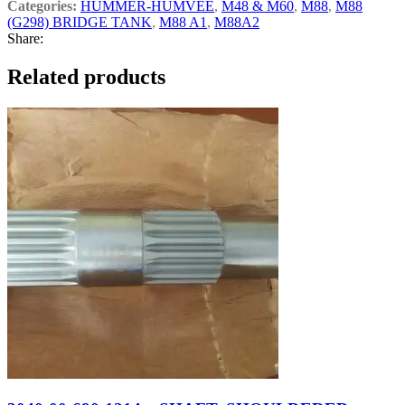
Categories:
HUMMER-HUMVEE
,
M48 & M60
,
M88
,
M88
(G298) BRIDGE TANK
,
M88 A1
,
M88A2
Share:
Related products