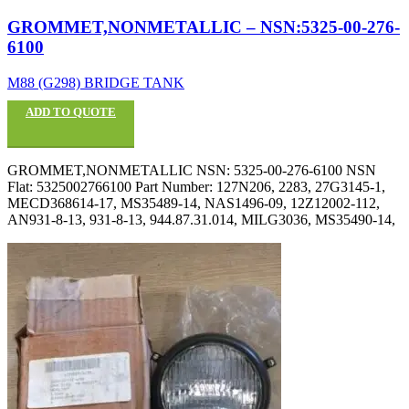
GROMMET,NONMETALLIC – NSN:5325-00-276-
6100
M88 (G298) BRIDGE TANK
ADD TO QUOTE
GROMMET,NONMETALLIC NSN: 5325-00-276-6100 NSN
Flat: 5325002766100 Part Number: 127N206, 2283, 27G3145-1,
MECD368614-17, MS35489-14, NAS1496-09, 12Z12002-112,
AN931-8-13, 931-8-13, 944.87.31.014, MILG3036, MS35490-14,