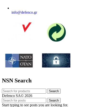
info@defenco.gr
NSN Search
Search
Defenco SA© 2026
Search
Start typing to see posts you are looking for.