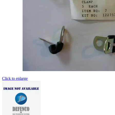
Click to enlarge