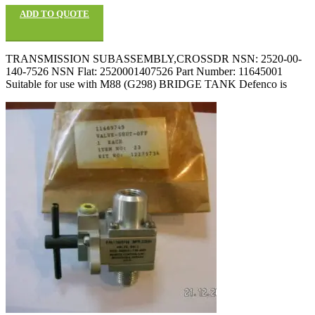
ADD TO QUOTE
TRANSMISSION SUBASSEMBLY,CROSSDR NSN: 2520-00-
140-7526 NSN Flat: 2520001407526 Part Number: 11645001
Suitable for use with M88 (G298) BRIDGE TANK Defenco is