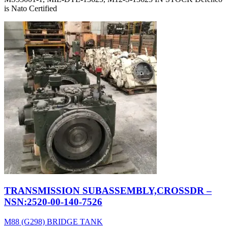
is Nato Certified
TRANSMISSION SUBASSEMBLY,CROSSDR –
NSN:2520-00-140-7526
M88 (G298) BRIDGE TANK