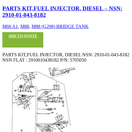
PARTS KIT,FUEL INJECTOR, DIESEL – NSN:
2910-01-043-8182
M60 A1
,
M88
,
M88 (G298) BRIDGE TANK
ADD TO QUOTE
PARTS KIT,FUEL INJECTOR, DIESEL NSN: 2910-01-043-8182
NSN FLAT : 2910010438182 P/N: 5705050