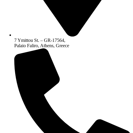
7 Ymittou St. – GR-17564,
Palaio Faliro, Athens, Greece