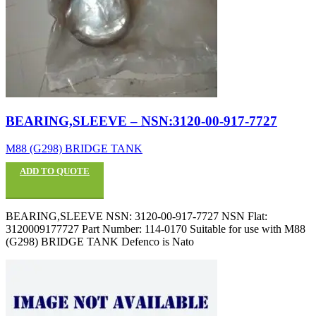
BEARING,SLEEVE – NSN:3120-00-917-7727
M88 (G298) BRIDGE TANK
ADD TO QUOTE
BEARING,SLEEVE NSN: 3120-00-917-7727 NSN Flat:
3120009177727 Part Number: 114-0170 Suitable for use with M88
(G298) BRIDGE TANK Defenco is Nato