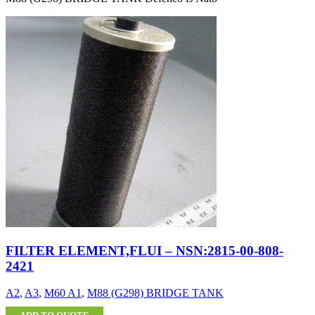
FILTER ELEMENT,FLUI – NSN:2815-00-808-
2421
A2
,
A3
,
M60 A1
,
M88 (G298) BRIDGE TANK