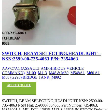
SWITCH, BEAM SELECTING,HEADLIGHT –
NSN:2590-00-735-4063 P/N: 7354063
AAVC7A1 (ASSAULT AMPHIBIOUS VEHICLE
COMMAND)
,
M109
,
M113
,
M48 & M60
,
M548A1
,
M60 A1
,
M88 (G298) BRIDGE TANK
,
M992
ADD TO QUOTE
SWITCH, BEAM SELECTING,HEADLIGHT NSN: 2590-00-
735-4063 NSN Flat: 2590007354063 Part Number: 7354063,
MS53001-1, MIL-DTL-13625, M12-S-13625 IN STOCK Defenco