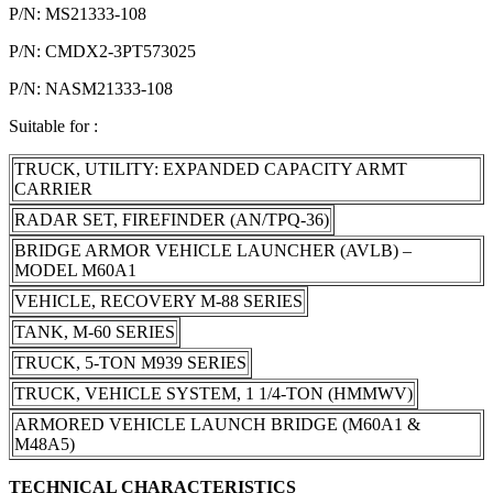
P/N: MS21333-108
P/N: CMDX2-3PT573025
P/N: NASM21333-108
Suitable for :
TRUCK, UTILITY: EXPANDED CAPACITY ARMT
CARRIER
RADAR SET, FIREFINDER (AN/TPQ-36)
BRIDGE ARMOR VEHICLE LAUNCHER (AVLB) –
MODEL M60A1
VEHICLE, RECOVERY M-88 SERIES
TANK, M-60 SERIES
TRUCK, 5-TON M939 SERIES
TRUCK, VEHICLE SYSTEM, 1 1/4-TON (HMMWV)
ARMORED VEHICLE LAUNCH BRIDGE (M60A1 &
M48A5)
TECHNICAL CHARACTERISTICS