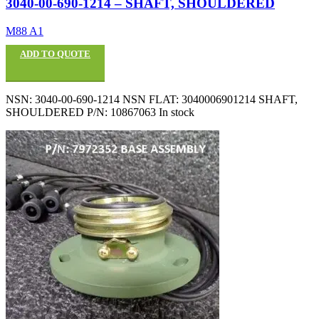
3040-00-690-1214 – SHAFT, SHOULDERED
M88 A1
ADD TO QUOTE
NSN: 3040-00-690-1214 NSN FLAT: 3040006901214 SHAFT,
SHOULDERED P/N: 10867063 In stock