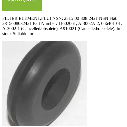
ADD TO QUOTE
FILTER ELEMENT,FLUI NSN: 2815-00-808-2421 NSN Flat:
2815008082421 Part Number: 11602061, A-3002A-2, 056461-01,
A-3002-1 (Cancelled/obsolete), A910021 (Cancelled/obsolete). In
stock Suitable for