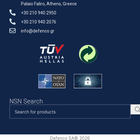
Palaio Faliro, Athens, Greece
+30 210 940 2950
+30 210 940 2076
info@defenco.gr
NSN Search
Defenco SA© 2026