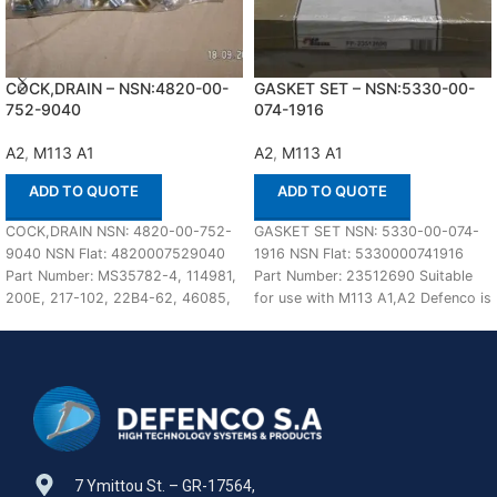
COCK,DRAIN – NSN:4820-00-
GASKET SET – NSN:5330-00-
752-9040
074-1916
A2
,
M113 A1
A2
,
M113 A1
ADD TO QUOTE
ADD TO QUOTE
COCK,DRAIN NSN: 4820-00-752-
GASKET SET NSN: 5330-00-074-
9040 NSN Flat: 4820007529040
1916 NSN Flat: 5330000741916
Part Number: MS35782-4, 114981,
Part Number: 23512690 Suitable
200E, 217-102, 22B4-62, 46085,
for use with M113 A1,A2 Defenco is
59708D, NP5029007, SB1, 106498,
Nato Certified
3207E6011FN1, 41UT4103-4PC78,
7 Ymittou St. – GR-17564,