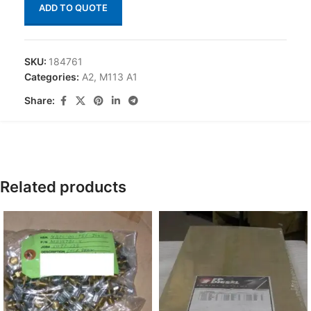
ADD TO QUOTE
SKU:
184761
Categories:
A2
,
M113 A1
Share:
Related products