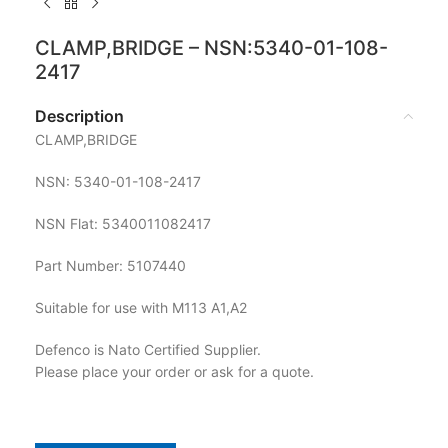
CLAMP,BRIDGE – NSN:5340-01-108-
2417
Description
CLAMP,BRIDGE
NSN: 5340-01-108-2417
NSN Flat: 5340011082417
Part Number: 5107440
Suitable for use with M113 A1,A2
Defenco is Nato Certified Supplier.
Please place your order or ask for a quote.