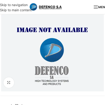
Skip to navigation
ME
Skip to main content
Click to enlarge