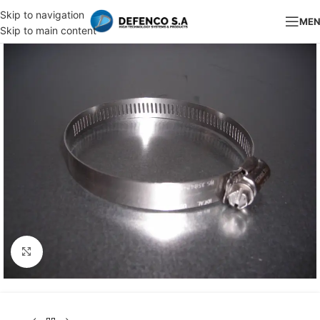
Skip to navigation
ME
Skip to main content
Click to enlarge