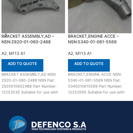
BRACKET ASSEMBLY,AD –
BRACKET,ENGINE ACCE –
NSN:2920-01-060-2488
NSN:5340-01-061-5569
A2
,
M113 A1
A2
,
M113 A1
ADD TO QUOTE
ADD TO QUOTE
BRACKET ASSEMBLY,AD NSN:
BRACKET,ENGINE ACCE NSN:
2920-01-060-2488 NSN Flat:
5340-01-061-5569 NSN Flat:
2920010602488 Part Number:
5340010615569 Part Number:
12253535 Suitable for use with
12253595 Suitable for use with
M113 A1,A2 Defenco is Nato
M113 A1,A2 Defenco is Nato
Certified
Certified