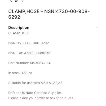
CLAMP,HOSE – NSN:4730-00-908-
6292
Description
CLAMP,HOSE
NSN: 4730-00-908-6292
NSN Flat: 4730009086292
Part Number: MS35842-14
In stock 138 ea
Suitable for use with M60 A1,A2,A3
Defenco is Nato Certified Supplier.
Please place your order or ask for a quote.