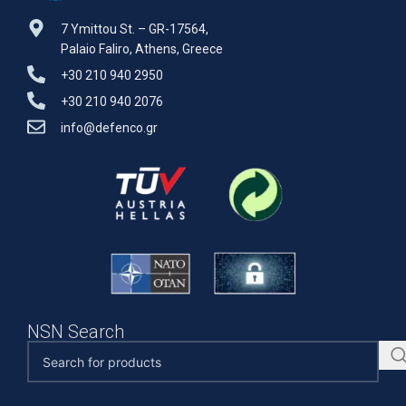
7 Ymittou St. – GR-17564,
Palaio Faliro, Athens, Greece
+30 210 940 2950
+30 210 940 2076
info@defenco.gr
NSN Search