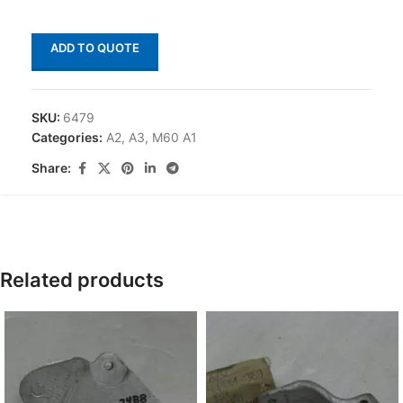
ADD TO QUOTE
SKU:
6479
Categories:
A2
,
A3
,
M60 A1
Share:
Related products