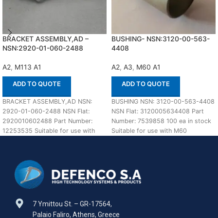
BRACKET ASSEMBLY,AD –
BUSHING- NSN:3120-00-563-
NSN:2920-01-060-2488
4408
A2
,
M113 A1
A2
,
A3
,
M60 A1
ADD TO QUOTE
ADD TO QUOTE
BRACKET ASSEMBLY,AD NSN:
BUSHING NSN: 3120-00-563-4408
2920-01-060-2488 NSN Flat:
NSN Flat: 3120005634408 Part
2920010602488 Part Number:
Number: 7539858 100 ea in stock
12253535 Suitable for use with
Suitable for use with M60
M113 A1,A2 Defenco is Nato
A1,A2,A3 Defenco
Certified
7 Ymittou St. – GR-17564,
Palaio Faliro, Athens, Greece