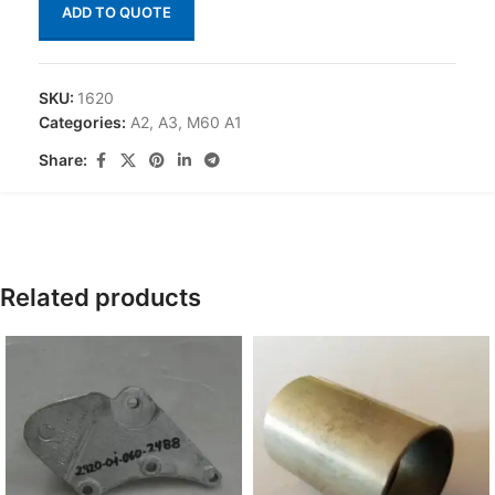
ADD TO QUOTE
SKU:
1620
Categories:
A2
,
A3
,
M60 A1
Share:
Related products