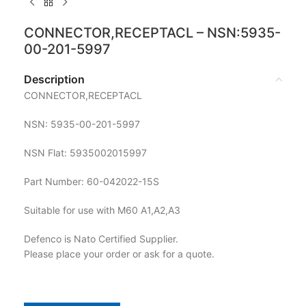
CONNECTOR,RECEPTACL – NSN:5935-
00-201-5997
Description
CONNECTOR,RECEPTACL
NSN: 5935-00-201-5997
NSN Flat: 5935002015997
Part Number: 60-042022-15S
Suitable for use with M60 A1,A2,A3
Defenco is Nato Certified Supplier.
Please place your order or ask for a quote.