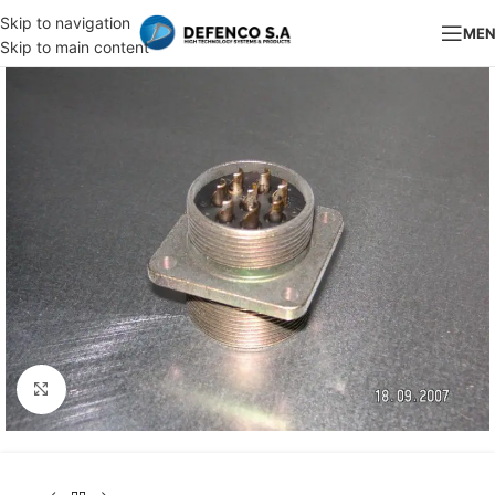
Skip to navigation
ME
Skip to main content
Click to enlarge