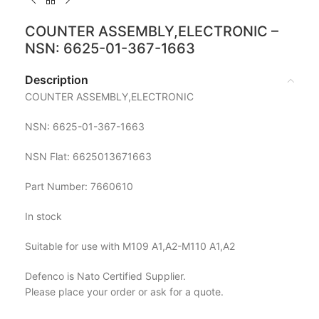
COUNTER ASSEMBLY,ELECTRONIC –
NSN: 6625-01-367-1663
Description
COUNTER ASSEMBLY,ELECTRONIC
NSN: 6625-01-367-1663
NSN Flat: 6625013671663
Part Number: 7660610
In stock
Suitable for use with M109 A1,A2-M110 A1,A2
Defenco is Nato Certified Supplier.
Please place your order or ask for a quote.