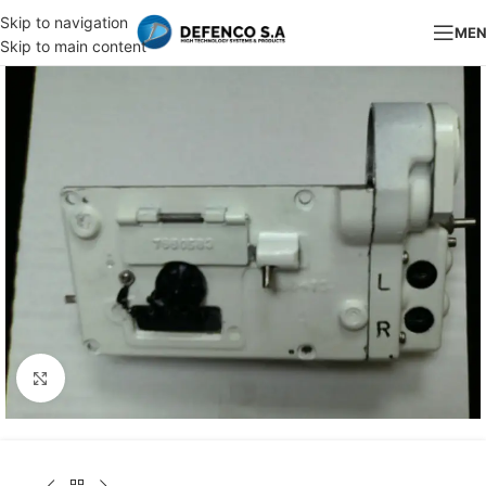
Skip to navigation
ME
Skip to main content
Click to enlarge