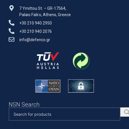
7 Ymittou St. – GR-17564,
Palaio Faliro, Athens, Greece
+30 210 940 2950
+30 210 940 2076
info@defenco.gr
NSN Search