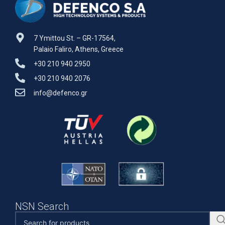
7 Ymittou St. – GR-17564,
Palaio Faliro, Athens, Greece
+30 210 940 2950
+30 210 940 2076
info@defenco.gr
NSN Search