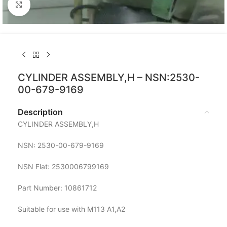
Click to enlarge
CYLINDER ASSEMBLY,H – NSN:2530-
00-679-9169
Description
CYLINDER ASSEMBLY,H
NSN: 2530-00-679-9169
NSN Flat: 2530006799169
Part Number: 10861712
Suitable for use with M113 A1,A2