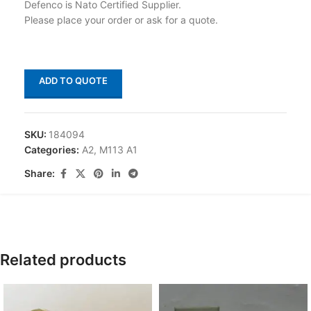
Defenco is Nato Certified Supplier.
Please place your order or ask for a quote.
ADD TO QUOTE
SKU:
184094
Categories:
A2
,
M113 A1
Share:
Related products