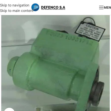
Skip to navigation
ME
Skip to main content