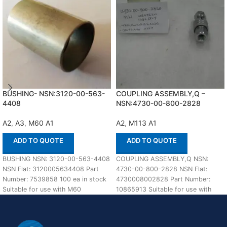
BUSHING- NSN:3120-00-563-
COUPLING ASSEMBLY,Q –
4408
NSN:4730-00-800-2828
A2
,
A3
,
M60 A1
A2
,
M113 A1
ADD TO QUOTE
ADD TO QUOTE
BUSHING NSN: 3120-00-563-4408
COUPLING ASSEMBLY,Q NSN:
NSN Flat: 3120005634408 Part
4730-00-800-2828 NSN Flat:
Number: 7539858 100 ea in stock
4730008002828 Part Number:
Suitable for use with M60
10865913 Suitable for use with
A1,A2,A3 Defenco
M113 A1,A2 Defenco is Nato
Certified