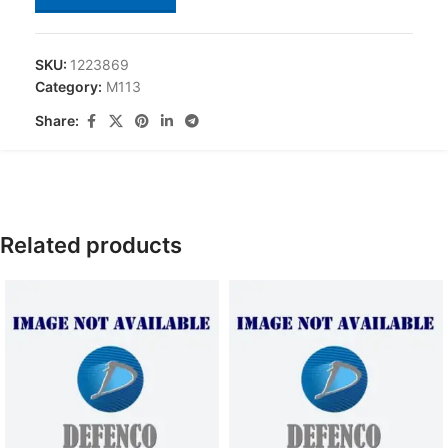
SKU:
1223869
Category:
M113
Share:
Related products