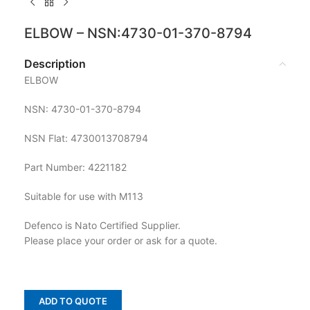
ELBOW – NSN:4730-01-370-8794
Description
ELBOW
NSN: 4730-01-370-8794
NSN Flat: 4730013708794
Part Number: 4221182
Suitable for use with M113
Defenco is Nato Certified Supplier.
Please place your order or ask for a quote.
ADD TO QUOTE