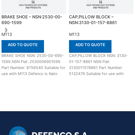
BRAKE SHOE – NSN:2530-00-
CAP,PILLOW BLOCK –
690-1599
NSN:3130-01-157-8861
M113
M113
ADD TO QUOTE
ADD TO QUOTE
BRAKE SHOE NSN: 2530-00-690-
CAP,PILLOW BLOCK NSN: 3130-
1599 NSN Flat: 2530006901599
01-157-8861 NSN Flat:
Part Number: 8756540 Suitable for
3130011578861 Part Number:
use with M113 Defenco is Nato
5132479 Suitable for use with
Certified Supplier.
M113 Defenco is Nato Certified
Supplier.