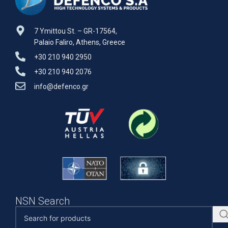
7 Ymittou St. – GR-17564,
Palaio Faliro, Athens, Greece
+30 210 940 2950
+30 210 940 2076
info@defenco.gr
NSN Search