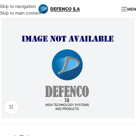
Skip to navigation
ME
Skip to main content
Click to enlarge