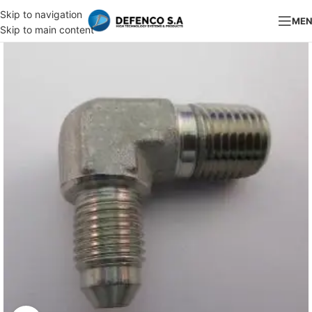
Skip to navigation
ME
Skip to main content