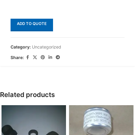
ADD TO QUOTE
Category:
Uncategorized
Share:
Related products