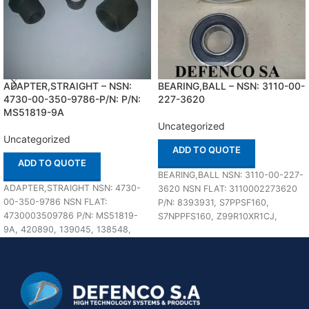
ADAPTER,STRAIGHT – NSN:
BEARING,BALL – NSN: 3110-00-
4730-00-350-9786-P/N: P/N:
227-3620
MS51819-9A
Uncategorized
Uncategorized
ADD TO QUOTE
ADD TO QUOTE
BEARING,BALL NSN: 3110-00-227-
ADAPTER,STRAIGHT NSN: 4730-
3620 NSN FLAT: 3110002273620
00-350-9786 NSN FLAT:
P/N: 8393931, S7PPSF160,
4730003509786 P/N: MS51819-
S7NPPFS160, Z99R10XR1CJ,
9A, 420890, 139045, 138548,
FFB171,
P8205X8, 8205X8C, 60-25-0150-
R10ZZ0105A023A75000000 In
12, 45-4324-050-040, 108-
stock
20508, MS39206-9, 189924 In
stock