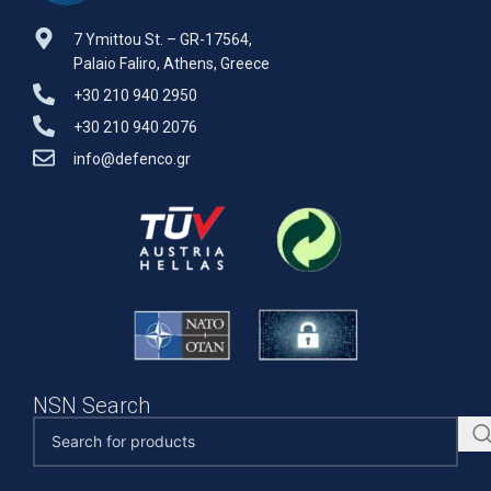
7 Ymittou St. – GR-17564,
Palaio Faliro, Athens, Greece
+30 210 940 2950
+30 210 940 2076
info@defenco.gr
NSN Search