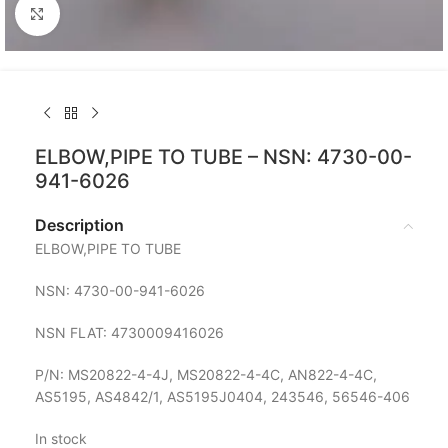
Click to enlarge
ELBOW,PIPE TO TUBE – NSN: 4730-00-
941-6026
Description
ELBOW,PIPE TO TUBE
NSN: 4730-00-941-6026
NSN FLAT: 4730009416026
P/N: MS20822-4-4J, MS20822-4-4C, AN822-4-4C,
AS5195, AS4842/1, AS5195J0404, 243546, 56546-406
In stock