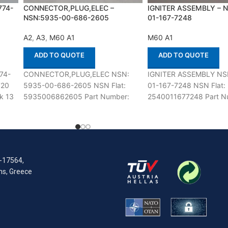
774-
CONNECTOR,PLUG,ELEC –
IGNITER ASSEMBLY – 
NSN:5935-00-686-2605
01-167-7248
A2
,
A3
,
M60 A1
M60 A1
ADD TO QUOTE
ADD TO QUOTE
74-
CONNECTOR,PLUG,ELEC NSN:
IGNITER ASSEMBLY NS
720
5935-00-686-2605 NSN Flat:
01-167-7248 NSN Flat:
k 13
5935006862605 Part Number:
2540011677248 Part N
8724231 Suitable for use with M60
55302-G2 Suitable for u
A1,A2,A3 Defenco is Nato Certified
M60 Defenco is Nato Cer
Supplier.
Supplier.
R-17564,
ens, Greece