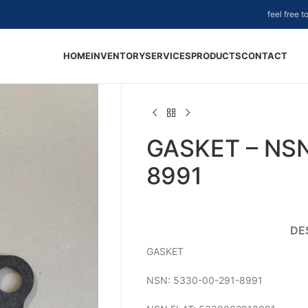
feel free 
HOME
INVENTORY
SERVICES
PRODUCTS
CONTACT
GASKET – NSN
8991
DE
GASKET
NSN: 5330-00-291-8991