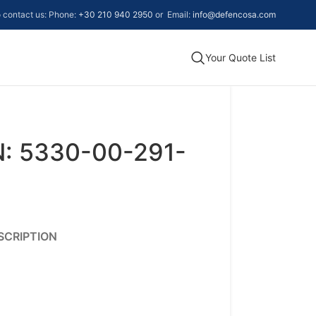
to contact us: Phone:
+30 210 940 2950
or Email:
info@defencosa.com
Your Quote List
: 5330-00-291-
SCRIPTION