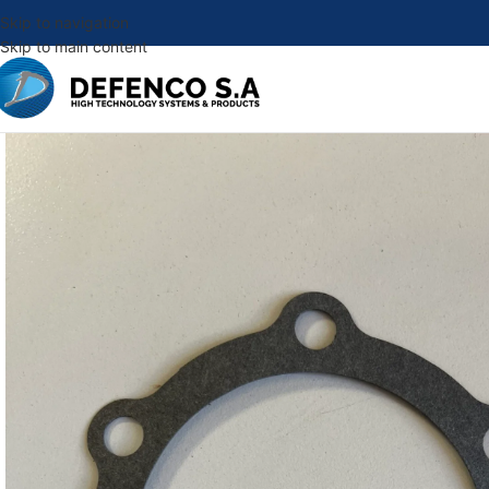
Skip to navigation
Skip to main content