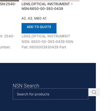
NSN:2540-
LENS,OPTICAL INSTRUMENT –
LOCKING BAR,RI
NSN:6650-00-393-0439
NSN:1015-01-02
A2
,
A3
,
M60 A1
A2
,
A3
,
M60 A1
ADD TO QUOTE
ADD TO QUOT
N: 2540-
LENS,OPTICAL INSTRUMENT
LOCKING BAR,RI
NSN: 6650-00-393-0439 NSN
1015-01-022-531
umber:
Flat: 6650003930439 Part
1015010225313 P
se with
Number: 11733421 Suitable for use
10940631 Suitable
tified
with M60 A1,A2,A3 Defenco is Nato
M60 A1,A2,A3 Def
Certified
NSN Search