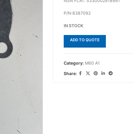
NSN FLAT: 5330002918991
P/N:8387092
IN STOCK
ADD TO QUOTE
Category:
M60 A1
Share: