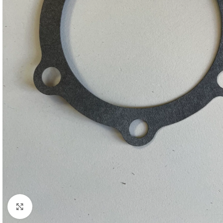
Click to enlarge