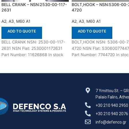
BELL CRANK – NSN:2530-00-117-
BOLT,HOOK – NSN:5306-00-
2631
4720
A2
,
A3
,
M60 A1
A2
,
A3
,
M60 A1
ADD TO QUOTE
ADD TO QUOTE
BELL CRANK NSN: 2530-00-117-
BOLT,HOOK NSN: 5306-00-7
2631 NSN Flat: 2530001172631
4720 NSN Flat: 5306007744
Part Number: 11626868 In stock
Part Number: 7744720 In stoc
15 ea Suitable for use with M60
ea Suitable for use with M60
A1,A2,A3
A1,A2,A3 Defenco
7 Ymittou St. – G
Palaio Faliro, Ath
+30 210 940 2950
+30 210 940 2076
info@defenco.gr