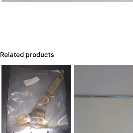
Related products