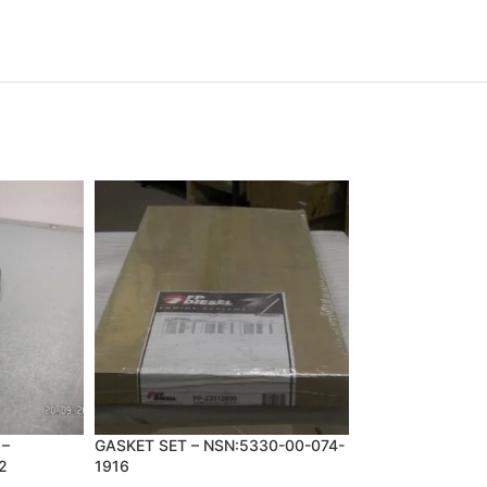
 –
GASKET SET – NSN:5330-00-074-
PLATE,CLUTCH
2
1916
APPLY,TRANSMI
NSN:2520-00-01