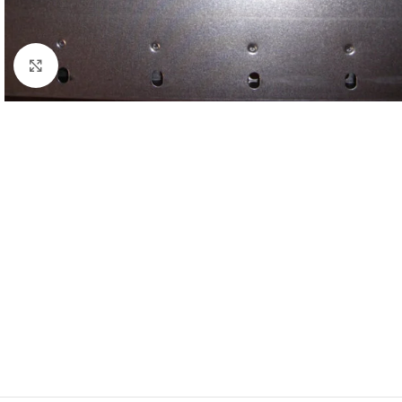
Click to enlarge