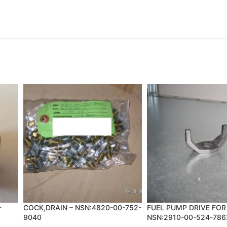
-
COCK,DRAIN – NSN:4820-00-752-
FUEL PUMP DRIVE FOR
9040
NSN:2910-00-524-786