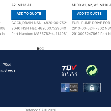
A2
,
M113 A1
M109 A1
,
A2
,
A2-M110 
ADD TO QUOTE
ADD TO QUOTE
-
COCK,DRAIN NSN: 4820-00-752-
FUEL PUMP DRIVE FOR
408
9040 NSN Flat: 4820007529040
2910-00-524-7862 NSN
 in
Part Number: MS35782-4, 114981,
2910005247862 Part N
60
200E, 217-102, 22B4-62, 46085,
5102257 Suitable for us
59708D, NP5029007, SB1,
M109 A1,A2-M110 A1,A2
106498, 3207E6011FN1,
41UT4103-4PC78,
R-17564,
ens, Greece
Defenco SA© 2026