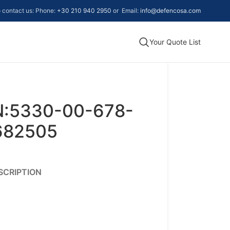
to contact us: Phone:
+30 210 940 2950
or Email:
info@defencosa.com
Your Quote List
N:5330-00-678-
8682505
SCRIPTION