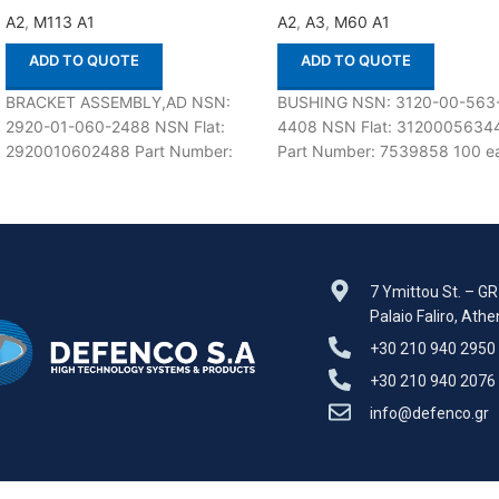
A2
,
M113 A1
A2
,
A3
,
M60 A1
ADD TO QUOTE
ADD TO QUOTE
BRACKET ASSEMBLY,AD NSN:
BUSHING NSN: 3120-00-563
2920-01-060-2488 NSN Flat:
4408 NSN Flat: 3120005634
2920010602488 Part Number:
Part Number: 7539858 100 ea
12253535 Suitable for use with
stock Suitable for use with M
M113 A1,A2 Defenco is Nato
A1,A2,A3 Defenco
Certified
7 Ymittou St. – G
Palaio Faliro, Ath
+30 210 940 2950
+30 210 940 2076
info@defenco.gr