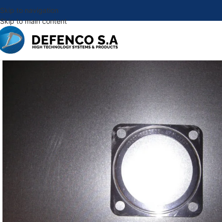
Skip to navigation
Skip to main content