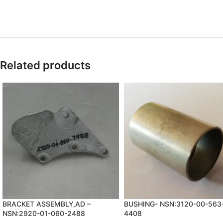
Related products
BRACKET ASSEMBLY,AD –
BUSHING- NSN:3120-00-563
NSN:2920-01-060-2488
4408