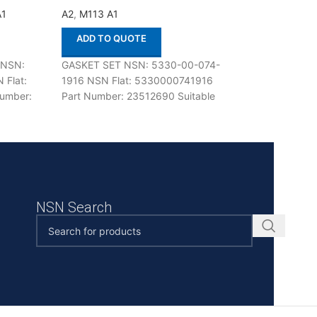
A1
A2
,
M113 A1
A2
,
M113 A1
ADD TO QUOTE
ADD TO QUOT
 NSN:
GASKET SET NSN: 5330-00-074-
PLATE,CLUTCH A
 Flat:
1916 NSN Flat: 5330000741916
TRANSMISSION N
umber:
Part Number: 23512690 Suitable
015-6680 NSN Fl
e with
for use with M113 A1,A2 Defenco is
2520000156680 
 Defenco
Nato Certified
6774403, T677440
use with M113 A1,
NSN Search