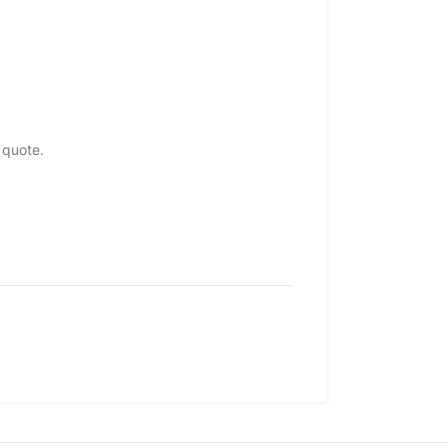
 quote.