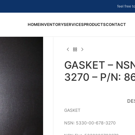
feel free 
HOME
INVENTORY
SERVICES
PRODUCTS
CONTACT
GASKET – NS
3270 – P/N: 
DE
GASKET
NSN: 5330-00-678-3270