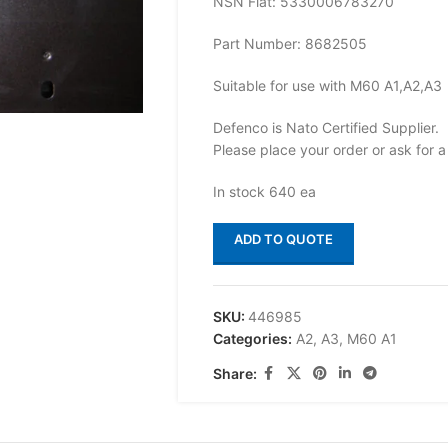
NSN Flat: 5330006783270
Part Number: 8682505
Suitable for use with M60 A1,A2,A3
Defenco is Nato Certified Supplier.
Please place your order or ask for a
In stock 640 ea
ADD TO QUOTE
SKU:
446985
Categories:
A2
,
A3
,
M60 A1
Share: