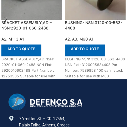
BRACKET ASSEMBLY,AD –
BUSHING- NSN:3120-00-563-
NSN:2920-01-060-2488
4408
A2
,
M113 A1
A2
,
A3
,
M60 A1
ADD TO QUOTE
ADD TO QUOTE
BRACKET ASSEMBLY,AD NSN:
BUSHING NSN: 3120-00-563-4408
2920-01-060-2488 NSN Flat:
NSN Flat: 3120005634408 Part
2920010602488 Part Number:
Number: 7539858 100 ea in stock
12253535 Suitable for use with
Suitable for use with M60
M113 A1,A2 Defenco is Nato
A1,A2,A3 Defenco
Certified
7 Ymittou St. – GR-17564,
Palaio Faliro, Athens, Greece