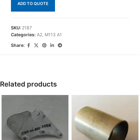
ADD TO QUOTE
SKU:
2187
Categories:
A2
,
M113 A1
Share:
Related products