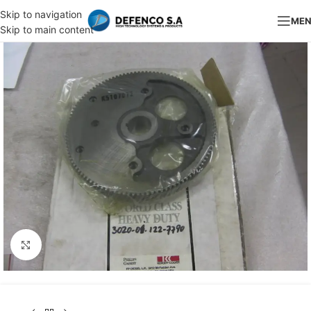
Skip to navigation
ME
Skip to main content
Click to enlarge