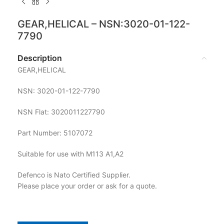
GEAR,HELICAL – NSN:3020-01-122-
7790
Description
GEAR,HELICAL
NSN: 3020-01-122-7790
NSN Flat: 3020011227790
Part Number: 5107072
Suitable for use with M113 A1,A2
Defenco is Nato Certified Supplier.
Please place your order or ask for a quote.