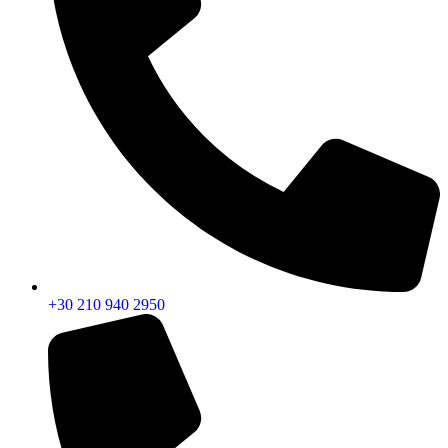
+30 210 940 2950