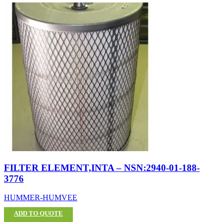
FILTER ELEMENT,INTA – NSN:2940-01-188-
3776
HUMMER-HUMVEE
ADD TO QUOTE