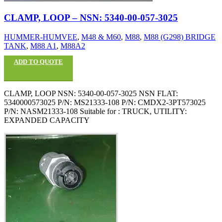
CLAMP, LOOP – NSN: 5340-00-057-3025
HUMMER-HUMVEE
,
M48 & M60
,
M88
,
M88 (G298) BRIDGE
TANK
,
M88 A1
,
M88A2
ADD TO QUOTE
CLAMP, LOOP NSN: 5340-00-057-3025 NSN FLAT:
5340000573025 P/N: MS21333-108 P/N: CMDX2-3PT573025
P/N: NASM21333-108 Suitable for : TRUCK, UTILITY:
EXPANDED CAPACITY