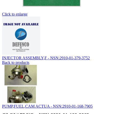
Click to enlarge
INJECTOR ASSEMBLY,F - NSN:2910-01-379-3752
Back to products
PUMP,FUEL,CAM ACTUA - NSN:2910-01-168-7905