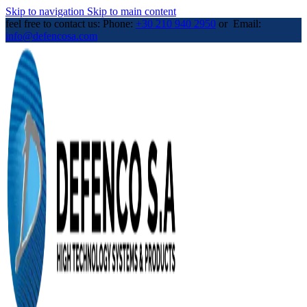
Skip to navigation
Skip to main content
feel free to contact us: Phone:
+30 210 940 2950
or Email:
info@defencosa.com