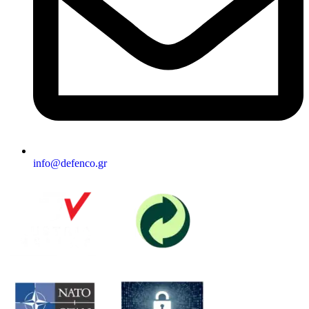
info@defenco.gr