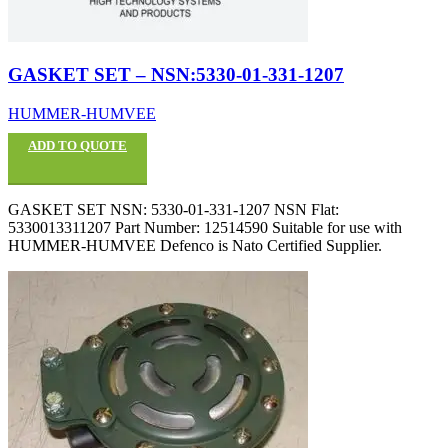
GASKET SET – NSN:5330-01-331-1207
HUMMER-HUMVEE
ADD TO QUOTE
GASKET SET NSN: 5330-01-331-1207 NSN Flat:
5330013311207 Part Number: 12514590 Suitable for use with
HUMMER-HUMVEE Defenco is Nato Certified Supplier.