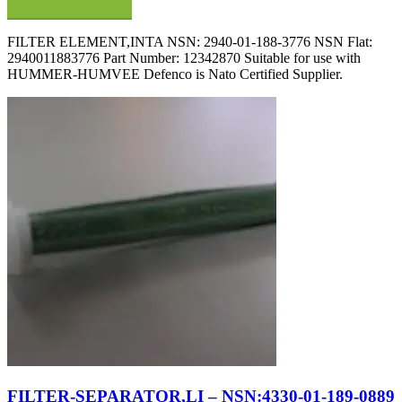
FILTER ELEMENT,INTA NSN: 2940-01-188-3776 NSN Flat:
2940011883776 Part Number: 12342870 Suitable for use with
HUMMER-HUMVEE Defenco is Nato Certified Supplier.
FILTER-SEPARATOR,LI – NSN:4330-01-189-0889