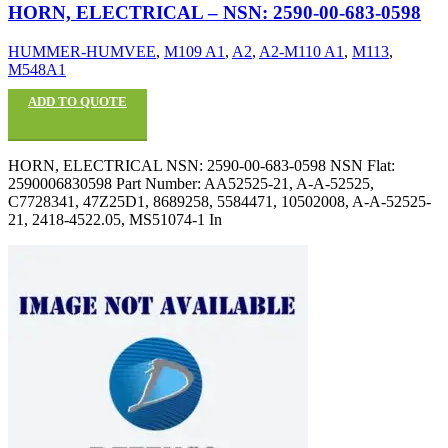
HORN, ELECTRICAL – NSN: 2590-00-683-0598
HUMMER-HUMVEE
,
M109 A1
,
A2
,
A2-M110 A1
,
M113
,
M548A1
ADD TO QUOTE
HORN, ELECTRICAL NSN: 2590-00-683-0598 NSN Flat:
2590006830598 Part Number: AA52525-21, A-A-52525,
C7728341, 47Z25D1, 8689258, 5584471, 10502008, A-A-52525-
21, 2418-4522.05, MS51074-1 In