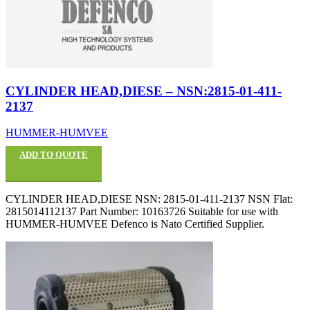
CYLINDER HEAD,DIESE – NSN:2815-01-411-
2137
HUMMER-HUMVEE
ADD TO QUOTE
CYLINDER HEAD,DIESE NSN: 2815-01-411-2137 NSN Flat:
2815014112137 Part Number: 10163726 Suitable for use with
HUMMER-HUMVEE Defenco is Nato Certified Supplier.