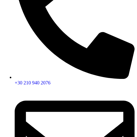
+30 210 940 2076