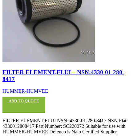
FILTER ELEMENT,FLUI – NSN:4330-01-280-
8417
HUMMER-HUMVEE
ADD TO QUOTE
FILTER ELEMENT,FLUI NSN: 4330-01-280-8417 NSN Flat:
4330012808417 Part Number: SC220072 Suitable for use with
HUMMER-HUMVEE Defenco is Nato Certified Supplier.