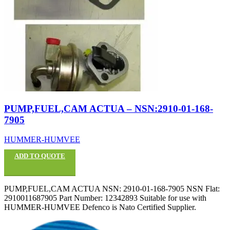
PUMP,FUEL,CAM ACTUA – NSN:2910-01-168-
7905
HUMMER-HUMVEE
ADD TO QUOTE
PUMP,FUEL,CAM ACTUA NSN: 2910-01-168-7905 NSN Flat:
2910011687905 Part Number: 12342893 Suitable for use with
HUMMER-HUMVEE Defenco is Nato Certified Supplier.