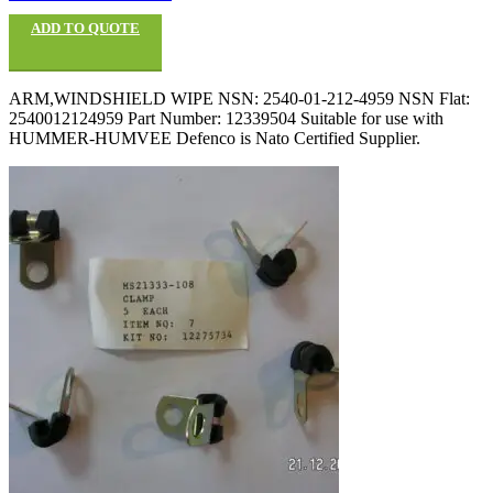
ADD TO QUOTE
ARM,WINDSHIELD WIPE NSN: 2540-01-212-4959 NSN Flat:
2540012124959 Part Number: 12339504 Suitable for use with
HUMMER-HUMVEE Defenco is Nato Certified Supplier.