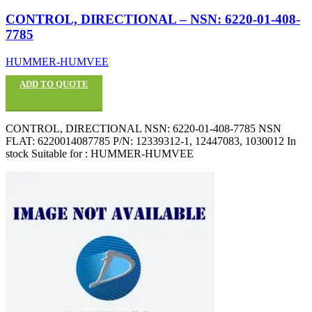
CONTROL, DIRECTIONAL – NSN: 6220-01-408-
7785
HUMMER-HUMVEE
ADD TO QUOTE
CONTROL, DIRECTIONAL NSN: 6220-01-408-7785 NSN
FLAT: 6220014087785 P/N: 12339312-1, 12447083, 1030012 In
stock Suitable for : HUMMER-HUMVEE