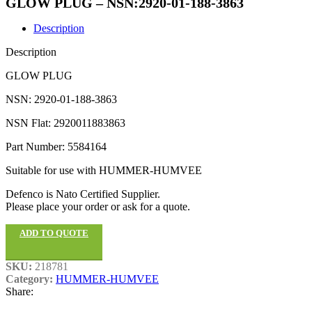
GLOW PLUG – NSN:2920-01-188-3863
Description
Description
GLOW PLUG
NSN: 2920-01-188-3863
NSN Flat: 2920011883863
Part Number: 5584164
Suitable for use with HUMMER-HUMVEE
Defenco is Nato Certified Supplier.
Please place your order or ask for a quote.
ADD TO QUOTE
SKU:
218781
Category:
HUMMER-HUMVEE
Share: