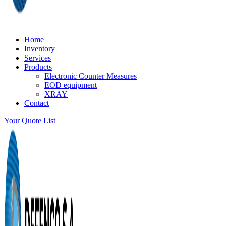
Home
Inventory
Services
Products
Electronic Counter Measures
EOD equipment
XRAY
Contact
Your Quote List