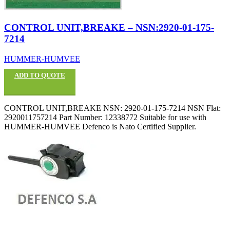
CONTROL UNIT,BREAKE – NSN:2920-01-175-
7214
HUMMER-HUMVEE
ADD TO QUOTE
CONTROL UNIT,BREAKE NSN: 2920-01-175-7214 NSN Flat:
2920011757214 Part Number: 12338772 Suitable for use with
HUMMER-HUMVEE Defenco is Nato Certified Supplier.