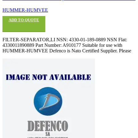
HUMMER-HUMVEE
ADD TO QUOTE
FILTER-SEPARATOR,LI NSN: 4330-01-189-0889 NSN Flat:
4330011890889 Part Number: A910177 Suitable for use with
HUMMER-HUMVEE Defenco is Nato Certified Supplier. Please