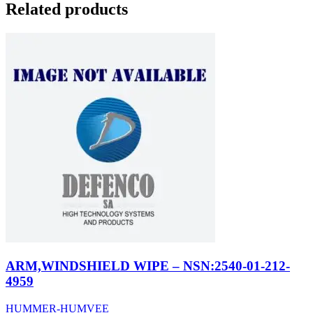
Related products
ARM,WINDSHIELD WIPE – NSN:2540-01-212-
4959
HUMMER-HUMVEE