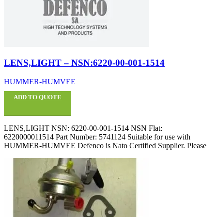
LENS,LIGHT – NSN:6220-00-001-1514
HUMMER-HUMVEE
ADD TO QUOTE
LENS,LIGHT NSN: 6220-00-001-1514 NSN Flat:
6220000011514 Part Number: 5741124 Suitable for use with
HUMMER-HUMVEE Defenco is Nato Certified Supplier. Please