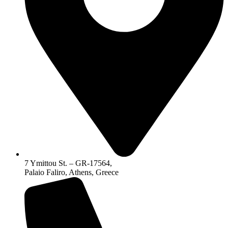
7 Ymittou St. – GR-17564,
Palaio Faliro, Athens, Greece