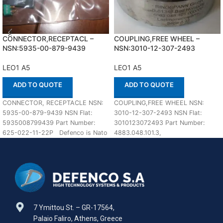
CONNECTOR,RECEPTACL –
COUPLING,FREE WHEEL –
NSN:5935-00-879-9439
NSN:3010-12-307-2493
LEO1 A5
LEO1 A5
ADD TO QUOTE
ADD TO QUOTE
CONNECTOR, RECEPTACLE NSN:
COUPLING,FREE WHEEL NSN:
5935-00-879-9439 NSN Flat:
3010-12-307-2493 NSN Flat:
5935008799439 Part Number:
3010123072493 Part Number:
625-022-11-22P Defenco is Nato
4883.048.101.3,
Certified Supplier. Please place
4883.048.101.000000 Suitable for
your order
use with LEO1 A5 Defenco is Nato
7 Ymittou St. – GR-17564,
Palaio Faliro, Athens, Greece