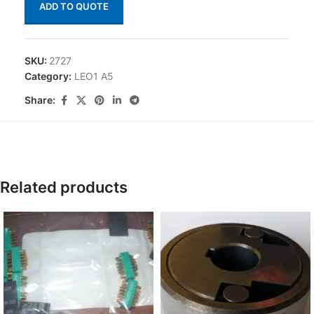
ADD TO QUOTE
SKU:
2727
Category:
LEO1 A5
Share:
Related products