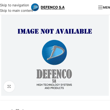
Skip to navigation
ME
Skip to main content
Click to enlarge