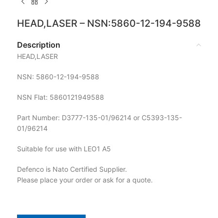
HEAD,LASER – NSN:5860-12-194-9588
Description
HEAD,LASER
NSN: 5860-12-194-9588
NSN Flat: 5860121949588
Part Number: D3777-135-01/96214 or C5393-135-
01/96214
Suitable for use with LEO1 A5
Defenco is Nato Certified Supplier.
Please place your order or ask for a quote.