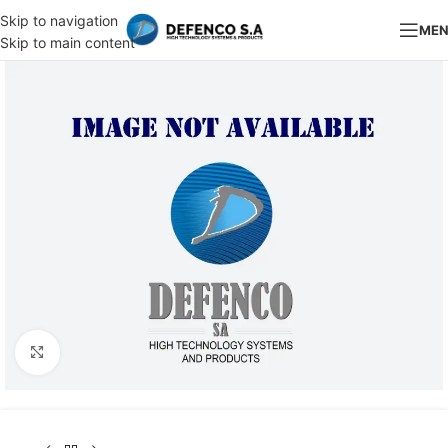
Skip to navigation
ME
Skip to main content
Click to enlarge