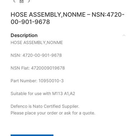
HOSE ASSEMBLY,NONME – NSN:4720-
00-901-9678
Description
HOSE ASSEMBLY,NONME
NSN: 4720-00-901-9678
NSN Flat: 4720009019678
Part Number: 10950010-3
Suitable for use with M113 A1,A2
Defenco is Nato Certified Supplier.
Please place your order or ask for a quote.