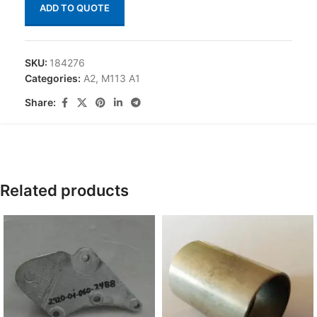
ADD TO QUOTE
SKU:
184276
Categories:
A2
,
M113 A1
Share:
Related products