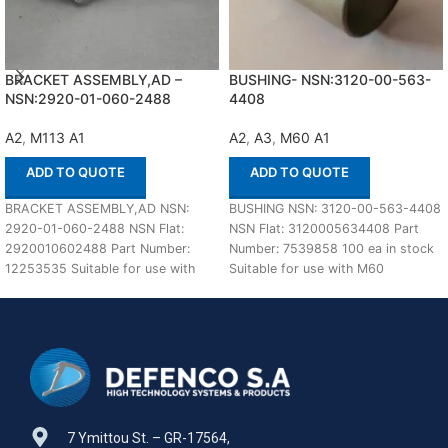
BRACKET ASSEMBLY,AD –
BUSHING- NSN:3120-00-563-
NSN:2920-01-060-2488
4408
A2
,
M113 A1
A2
,
A3
,
M60 A1
ADD TO QUOTE
ADD TO QUOTE
BRACKET ASSEMBLY,AD NSN:
BUSHING NSN: 3120-00-563-4408
2920-01-060-2488 NSN Flat:
NSN Flat: 3120005634408 Part
2920010602488 Part Number:
Number: 7539858 100 ea in stock
12253535 Suitable for use with
Suitable for use with M60
M113 A1,A2 Defenco is Nato
A1,A2,A3 Defenco
Certified
7 Ymittou St. – GR-17564,