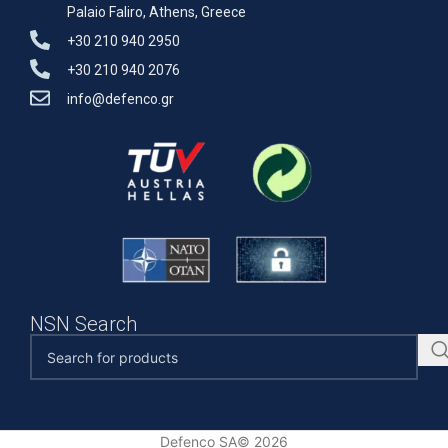
Palaio Faliro, Athens, Greece
+30 210 940 2950
+30 210 940 2076
info@defenco.gr
NSN Search
Defenco SA© 2026