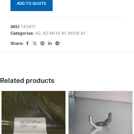
ADD TO QUOTE
SKU:
143417
Categories:
A2
,
A2-M110 A1
,
M109 A1
Share:
Related products