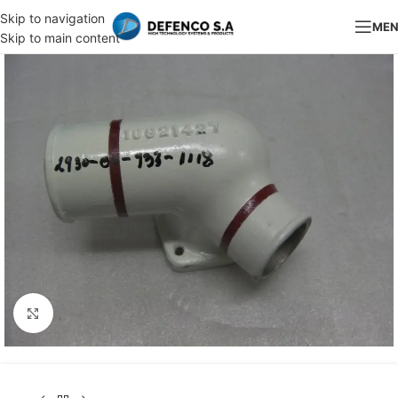
Skip to navigation
ME
Skip to main content
Click to enlarge