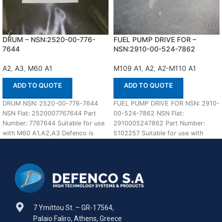
DRUM – NSN:2520-00-776-
FUEL PUMP DRIVE FOR –
7644
NSN:2910-00-524-7862
A2
,
A3
,
M60 A1
M109 A1
,
A2
,
A2-M110 A1
ADD TO QUOTE
ADD TO QUOTE
DRUM NSN: 2520-00-776-7644
FUEL PUMP DRIVE FOR NSN: 2910-
NSN Flat: 2520007767644 Part
00-524-7862 NSN Flat:
Number: 7767644 Suitable for use
2910005247862 Part Number:
with M60 A1,A2,A3 Defenco is
5102257 Suitable for use with
Nato Certified Supplier.
M109 A1,A2-M110 A1,A2 Defenco
7 Ymittou St. – GR-17564,
Palaio Faliro, Athens, Greece