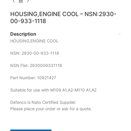
HOUSING,ENGINE COOL – NSN:2930-
00-933-1118
Description
HOUSING,ENGINE COOL
NSN: 2930-00-933-1118
NSN Flat: 2930009331118
Part Number: 10921427
Suitable for use with M109 A1,A2-M110 A1,A2
Defenco is Nato Certified Supplier.
Please place your order or ask for a quote.