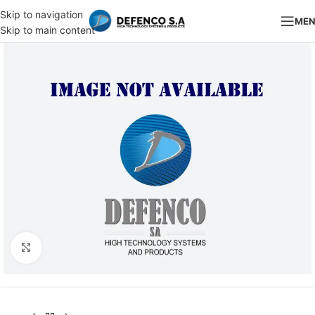
Skip to navigation
ME
Skip to main content
Click to enlarge