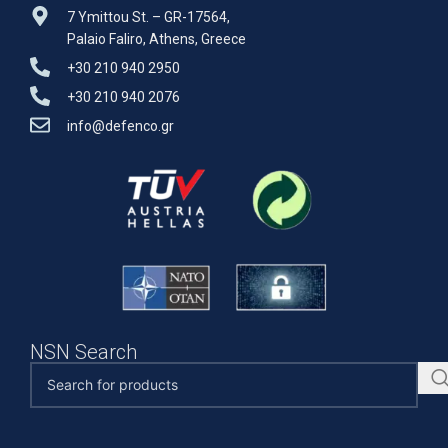
7 Ymittou St. – GR-17564,
Palaio Faliro, Athens, Greece
+30 210 940 2950
+30 210 940 2076
info@defenco.gr
NSN Search