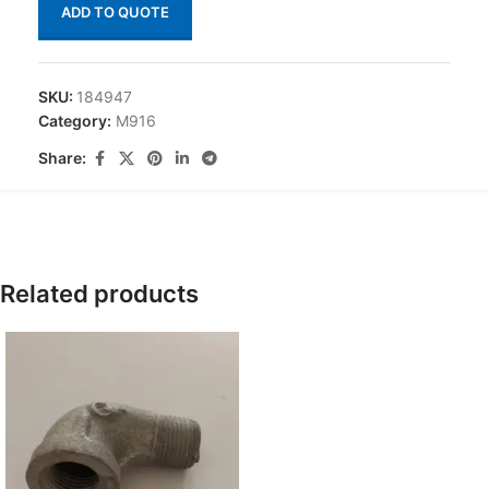
ADD TO QUOTE
SKU:
184947
Category:
M916
Share:
Related products