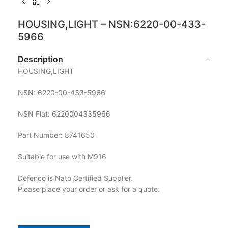
HOUSING,LIGHT – NSN:6220-00-433-
5966
Description
HOUSING,LIGHT
NSN: 6220-00-433-5966
NSN Flat: 6220004335966
Part Number: 8741650
Suitable for use with M916
Defenco is Nato Certified Supplier.
Please place your order or ask for a quote.