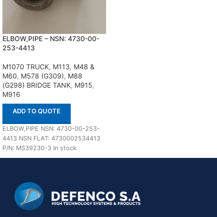
ELBOW,PIPE – NSN: 4730-00-
253-4413
M1070 TRUCK
,
M113
,
M48 &
M60
,
M578 (G309)
,
M88
(G298) BRIDGE TANK
,
M915
,
M916
ADD TO QUOTE
ELBOW,PIPE NSN: 4730-00-253-
4413 NSN FLAT: 4730002534413
P/N: MS39230-3 In stock