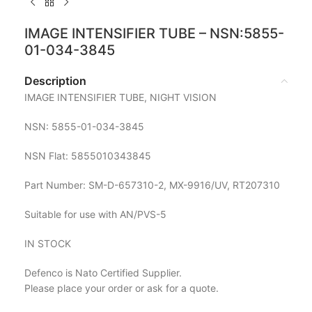
IMAGE INTENSIFIER TUBE – NSN:5855-
01-034-3845
Description
IMAGE INTENSIFIER TUBE, NIGHT VISION
NSN: 5855-01-034-3845
NSN Flat: 5855010343845
Part Number: SM-D-657310-2, MX-9916/UV, RT207310
Suitable for use with AN/PVS-5
IN STOCK
Defenco is Nato Certified Supplier.
Please place your order or ask for a quote.