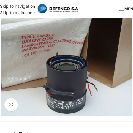
Skip to navigation
ME
Skip to main content
Click to enlarge