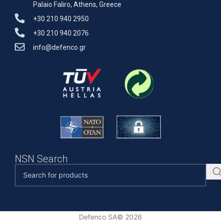
Palaio Faliro, Athens, Greece
+30 210 940 2950
+30 210 940 2076
info@defenco.gr
NSN Search
Defenco SA© 2026