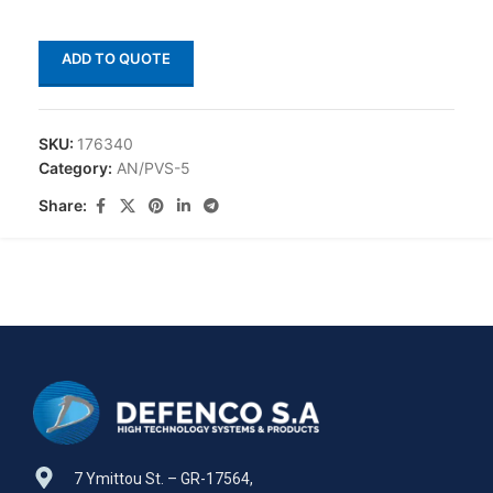
ADD TO QUOTE
SKU:
176340
Category:
AN/PVS-5
Share:
7 Ymittou St. – GR-17564,