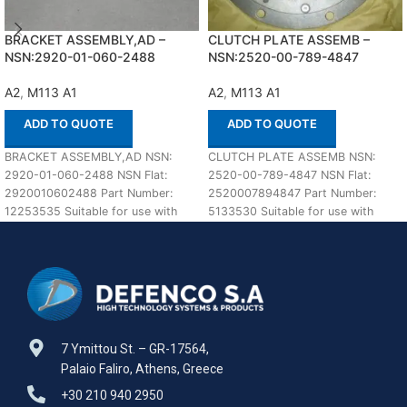
BRACKET ASSEMBLY,AD –
CLUTCH PLATE ASSEMB –
NSN:2920-01-060-2488
NSN:2520-00-789-4847
A2
,
M113 A1
A2
,
M113 A1
ADD TO QUOTE
ADD TO QUOTE
BRACKET ASSEMBLY,AD NSN:
CLUTCH PLATE ASSEMB NSN:
2920-01-060-2488 NSN Flat:
2520-00-789-4847 NSN Flat:
2920010602488 Part Number:
2520007894847 Part Number:
12253535 Suitable for use with
5133530 Suitable for use with
M113 A1,A2 Defenco is Nato
M113 A1,A2 Defenco is Nato
Certified
7 Ymittou St. – GR-17564,
Palaio Faliro, Athens, Greece
+30 210 940 2950