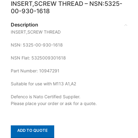
INSERT,SCREW THREAD – NSN:5325-
00-930-1618
Description
INSERT,SCREW THREAD
NSN: 5325-00-930-1618
NSN Flat: 5325009301618
Part Number: 10947291
Suitable for use with M113 A1,A2
Defenco is Nato Certified Supplier.
Please place your order or ask for a quote.
ADD TO QUOTE