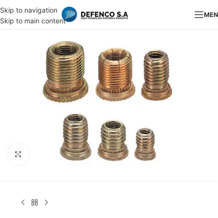
Skip to navigation
ME
Skip to main content
Click to enlarge