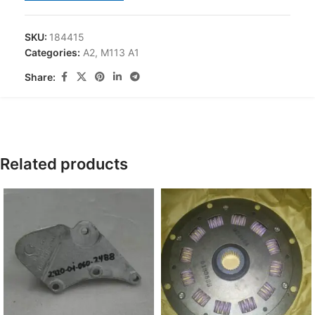
SKU:
184415
Categories:
A2
,
M113 A1
Share:
Related products