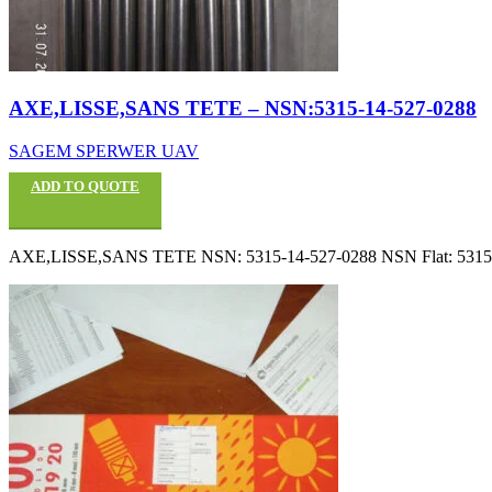
AXE,LISSE,SANS TETE – NSN:5315-14-527-0288
SAGEM SPERWER UAV
ADD TO QUOTE
AXE,LISSE,SANS TETE NSN: 5315-14-527-0288 NSN Flat: 53151