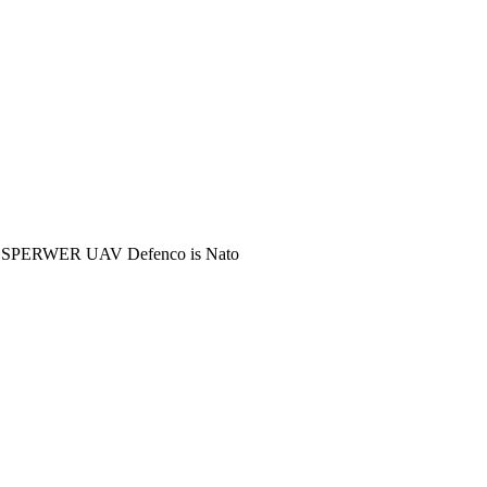
M SPERWER UAV Defenco is Nato