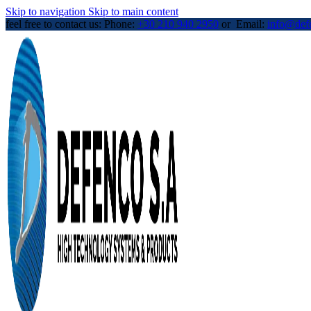
Skip to navigation
Skip to main content
feel free to contact us: Phone:
+30 210 940 2950
or Email:
info@def