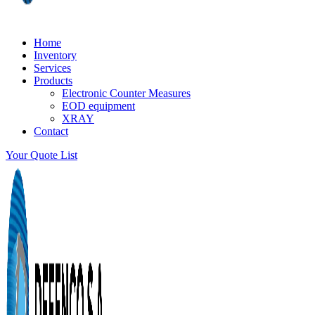
Home
Inventory
Services
Products
Electronic Counter Measures
EOD equipment
XRAY
Contact
Your Quote List