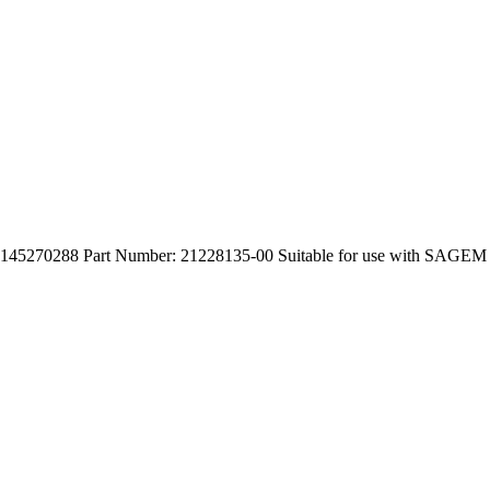
45270288 Part Number: 21228135-00 Suitable for use with SAGE