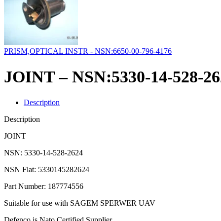
PRISM,OPTICAL INSTR - NSN:6650-00-796-4176
JOINT – NSN:5330-14-528-26
Description
Description
JOINT
NSN: 5330-14-528-2624
NSN Flat: 5330145282624
Part Number: 187774556
Suitable for use with SAGEM SPERWER UAV
Defenco is Nato Certified Supplier.