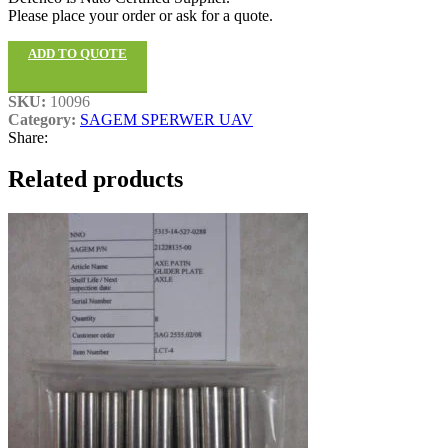
Please place your order or ask for a quote.
ADD TO QUOTE
SKU:
10096
Category:
SAGEM SPERWER UAV
Share:
Related products