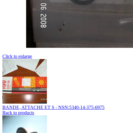
Click to enlarge
BANDE, ATTACHE ET S - NSN:5340-14-375-6975
Back to products