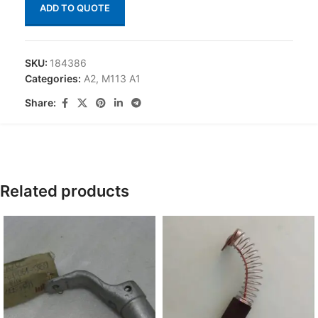
ADD TO QUOTE
SKU:
184386
Categories:
A2
,
M113 A1
Share:
Related products