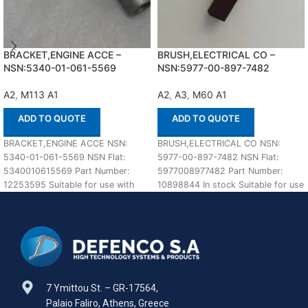
BRACKET,ENGINE ACCE –
BRUSH,ELECTRICAL CO –
NSN:5340-01-061-5569
NSN:5977-00-897-7482
A2
,
M113 A1
A2
,
A3
,
M60 A1
ADD TO QUOTE
ADD TO QUOTE
BRACKET,ENGINE ACCE NSN:
BRUSH,ELECTRICAL CO NSN:
5340-01-061-5569 NSN Flat:
5977-00-897-7482 NSN Flat:
5340010615569 Part Number:
5977008977482 Part Number:
12253595 Suitable for use with
10898844 In stock Suitable for use
M113 A1,A2 Defenco is Nato
with M60 A1,A2,A3 Defenco is
Certified
7 Ymittou St. – GR-17564,
Palaio Faliro, Athens, Greece