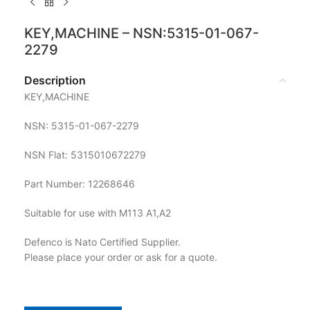
KEY,MACHINE – NSN:5315-01-067-
2279
Description
KEY,MACHINE
NSN: 5315-01-067-2279
NSN Flat: 5315010672279
Part Number: 12268646
Suitable for use with M113 A1,A2
Defenco is Nato Certified Supplier.
Please place your order or ask for a quote.