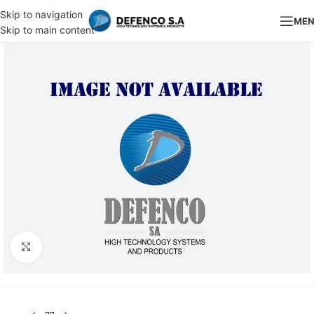
Skip to navigation
ME
Skip to main content
Click to enlarge