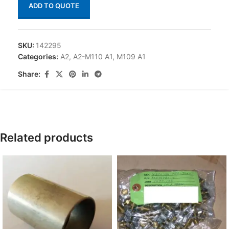
ADD TO QUOTE
SKU:
142295
Categories:
A2
,
A2-M110 A1
,
M109 A1
Share:
Related products