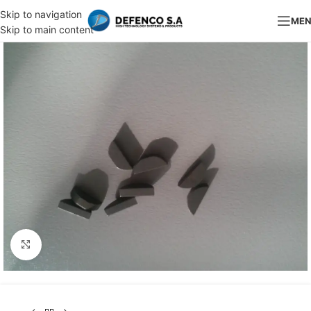
Skip to navigation
ME
Skip to main content
Click to enlarge