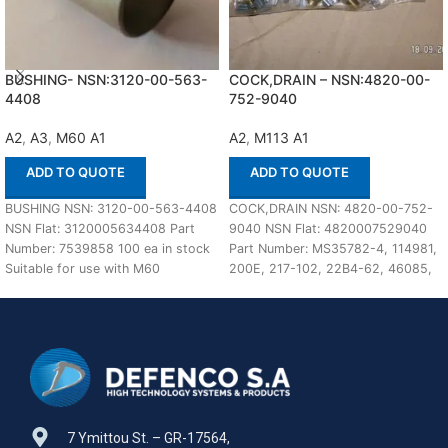
BUSHING- NSN:3120-00-563-
COCK,DRAIN – NSN:4820-00-
4408
752-9040
A2
,
A3
,
M60 A1
A2
,
M113 A1
ADD TO QUOTE
ADD TO QUOTE
BUSHING NSN: 3120-00-563-4408
COCK,DRAIN NSN: 4820-00-752-
NSN Flat: 3120005634408 Part
9040 NSN Flat: 4820007529040
Number: 7539858 100 ea in stock
Part Number: MS35782-4, 114981,
Suitable for use with M60
200E, 217-102, 22B4-62, 46085,
A1,A2,A3 Defenco
59708D, NP5029007, SB1, 106498,
3207E6011FN1, 41UT4103-4PC78,
7 Ymittou St. – GR-17564,