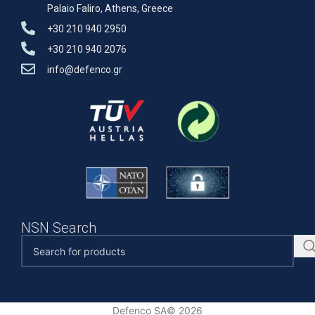
Palaio Faliro, Athens, Greece
+30 210 940 2950
+30 210 940 2076
info@defenco.gr
NSN Search
Defenco SA© 2026