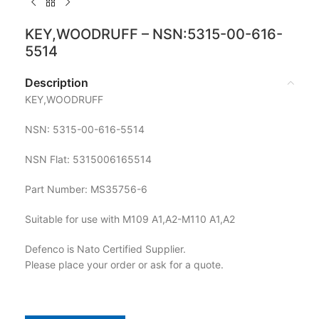
KEY,WOODRUFF – NSN:5315-00-616-
5514
Description
KEY,WOODRUFF
NSN: 5315-00-616-5514
NSN Flat: 5315006165514
Part Number: MS35756-6
Suitable for use with M109 A1,A2-M110 A1,A2
Defenco is Nato Certified Supplier.
Please place your order or ask for a quote.