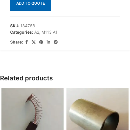
ADD TO QUOTE
SKU:
184768
Categories:
A2
,
M113 A1
Share:
Related products