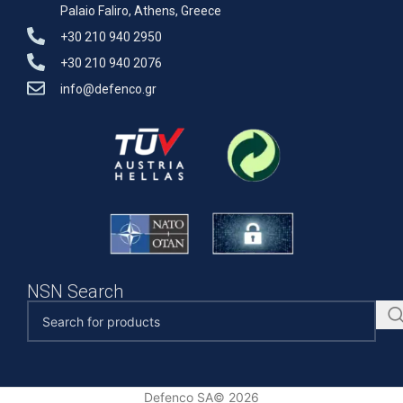
Palaio Faliro, Athens, Greece
+30 210 940 2950
+30 210 940 2076
info@defenco.gr
NSN Search
Defenco SA© 2026