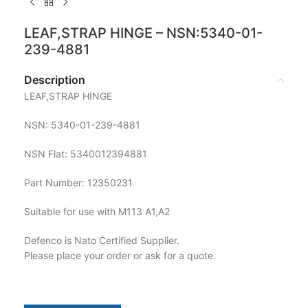
LEAF,STRAP HINGE – NSN:5340-01-
239-4881
Description
LEAF,STRAP HINGE
NSN: 5340-01-239-4881
NSN Flat: 5340012394881
Part Number: 12350231
Suitable for use with M113 A1,A2
Defenco is Nato Certified Supplier.
Please place your order or ask for a quote.