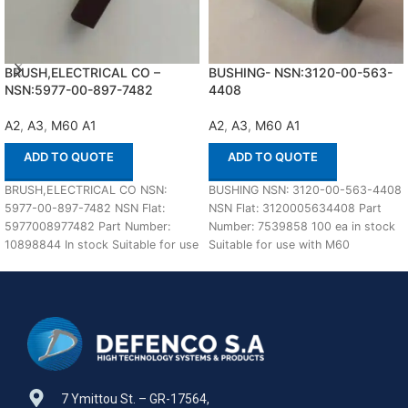
BRUSH,ELECTRICAL CO –
BUSHING- NSN:3120-00-563-
NSN:5977-00-897-7482
4408
A2
,
A3
,
M60 A1
A2
,
A3
,
M60 A1
ADD TO QUOTE
ADD TO QUOTE
BRUSH,ELECTRICAL CO NSN:
BUSHING NSN: 3120-00-563-4408
5977-00-897-7482 NSN Flat:
NSN Flat: 3120005634408 Part
5977008977482 Part Number:
Number: 7539858 100 ea in stock
10898844 In stock Suitable for use
Suitable for use with M60
with M60 A1,A2,A3 Defenco is
A1,A2,A3 Defenco
7 Ymittou St. – GR-17564,