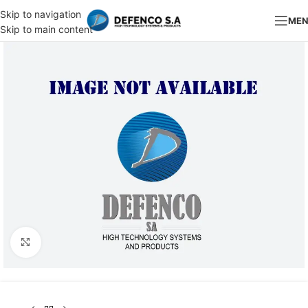
Skip to navigation
ME
Skip to main content
Click to enlarge