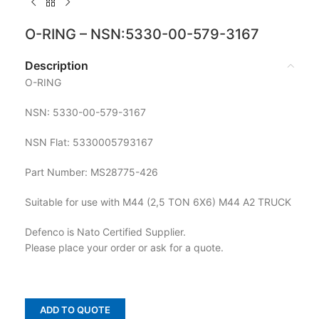
O-RING – NSN:5330-00-579-3167
Description
O-RING
NSN: 5330-00-579-3167
NSN Flat: 5330005793167
Part Number: MS28775-426
Suitable for use with M44 (2,5 TON 6X6) M44 A2 TRUCK
Defenco is Nato Certified Supplier.
Please place your order or ask for a quote.
ADD TO QUOTE