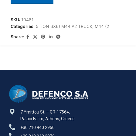
SKU:
10481
Categories:
5 TON 6X6) M44 A2 TRUCK
,
M44 (2
Share:
7 Ymittou St. – GR-17564,
Palaio Faliro, Athens, Greece
+30 210 940 2950