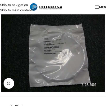
Skip to navigation
ME
Skip to main content
Click to enlarge