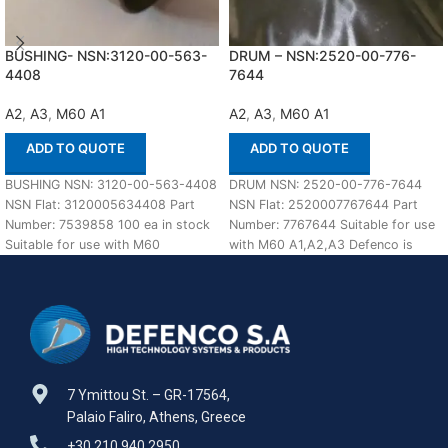
BUSHING- NSN:3120-00-563-
DRUM – NSN:2520-00-776-
4408
7644
A2
,
A3
,
M60 A1
A2
,
A3
,
M60 A1
ADD TO QUOTE
ADD TO QUOTE
BUSHING NSN: 3120-00-563-4408
DRUM NSN: 2520-00-776-7644
NSN Flat: 3120005634408 Part
NSN Flat: 2520007767644 Part
Number: 7539858 100 ea in stock
Number: 7767644 Suitable for use
Suitable for use with M60
with M60 A1,A2,A3 Defenco is
A1,A2,A3 Defenco
Nato Certified Supplier.
7 Ymittou St. – GR-17564,
Palaio Faliro, Athens, Greece
+30 210 940 2950