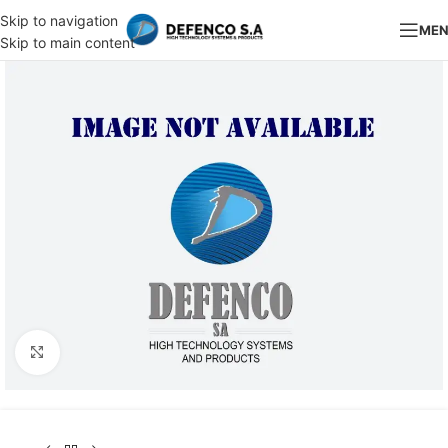
Skip to navigation
ME
Skip to main content
Click to enlarge