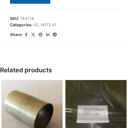
SKU:
184718
Categories:
A2
,
M113 A1
Share:
Related products