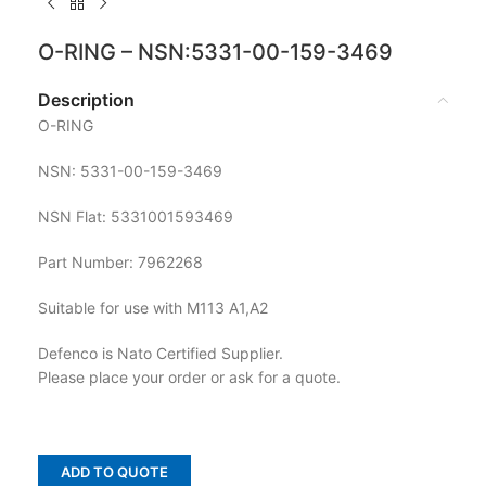
O-RING – NSN:5331-00-159-3469
Description
O-RING
NSN: 5331-00-159-3469
NSN Flat: 5331001593469
Part Number: 7962268
Suitable for use with M113 A1,A2
Defenco is Nato Certified Supplier.
Please place your order or ask for a quote.
ADD TO QUOTE