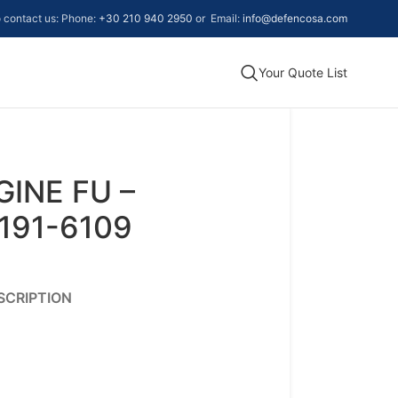
to contact us: Phone:
+30 210 940 2950
or Email:
info@defencosa.com
Your Quote List
GINE FU –
191-6109
SCRIPTION