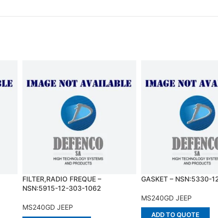
FILTER,RADIO FREQUE –
GASKET – NSN:5330-1
NSN:5915-12-303-1062
MS240GD JEEP
MS240GD JEEP
ADD TO QUOTE