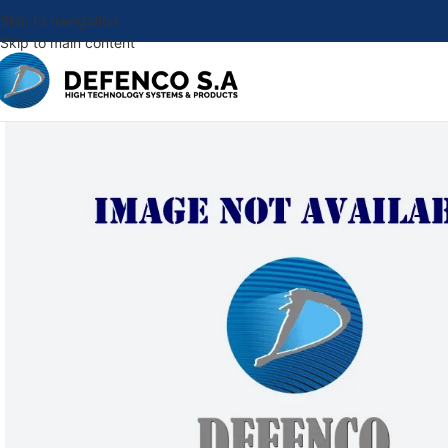
Skip to navigation
Skip to main content