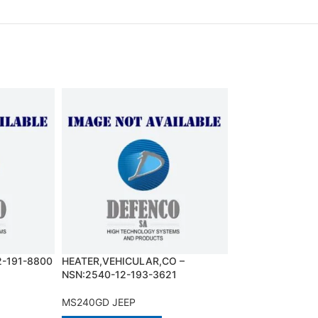
2-191-8800
HEATER,VEHICULAR,CO –
INJECTOR ASSEM
NSN:2540-12-193-3621
NSN:2910-12-30
MS240GD JEEP
MS240GD JEEP