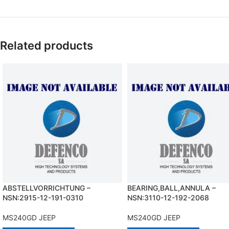
Related products
ABSTELLVORRICHTUNG –
BEARING,BALL,ANNULA –
NSN:2915-12-191-0310
NSN:3110-12-192-2068
MS240GD JEEP
MS240GD JEEP