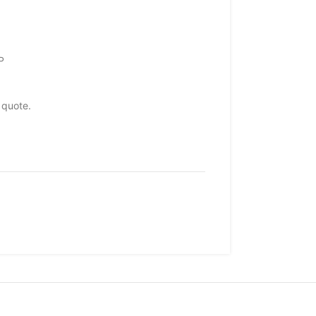
P
 quote.