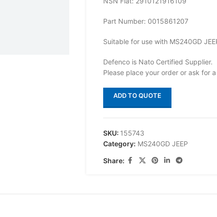
NSN Flat: 2910121916109
Part Number: 0015861207
Suitable for use with MS240GD JEE
Defenco is Nato Certified Supplier.
Please place your order or ask for a
ADD TO QUOTE
SKU:
155743
Category:
MS240GD JEEP
Share: