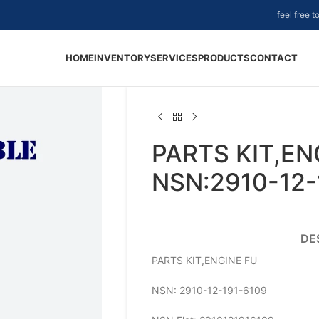
feel free 
HOME
INVENTORY
SERVICES
PRODUCTS
CONTACT
PARTS KIT,EN
NSN:2910-12-
DE
PARTS KIT,ENGINE FU
NSN: 2910-12-191-6109