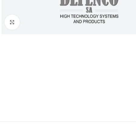
Click to enlarge