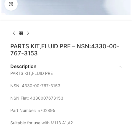
Click to enlarge
PARTS KIT,FLUID PRE – NSN:4330-00-
767-3153
Description
PARTS KIT,FLUID PRE
NSN: 4330-00-767-3153
NSN Flat: 4330007673153
Part Number: 5702895
Suitable for use with M113 A1,A2