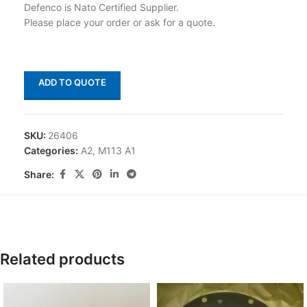
Defenco is Nato Certified Supplier.
Please place your order or ask for a quote.
ADD TO QUOTE
SKU:
26406
Categories:
A2
,
M113 A1
Share:
Related products