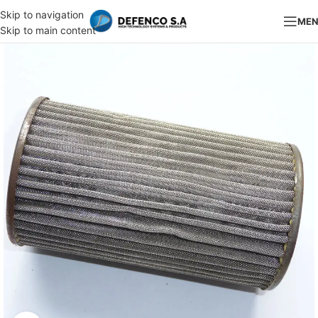
Skip to navigation
ME
Skip to main content