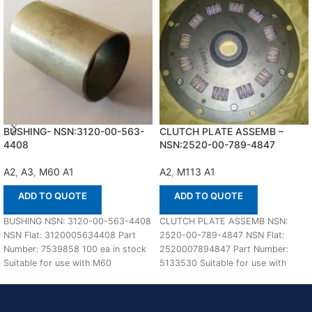
BUSHING- NSN:3120-00-563-
CLUTCH PLATE ASSEMB –
4408
NSN:2520-00-789-4847
A2
,
A3
,
M60 A1
A2
,
M113 A1
ADD TO QUOTE
ADD TO QUOTE
BUSHING NSN: 3120-00-563-4408
CLUTCH PLATE ASSEMB NSN:
NSN Flat: 3120005634408 Part
2520-00-789-4847 NSN Flat:
Number: 7539858 100 ea in stock
2520007894847 Part Number:
Suitable for use with M60
5133530 Suitable for use with
A1,A2,A3 Defenco
M113 A1,A2 Defenco is Nato