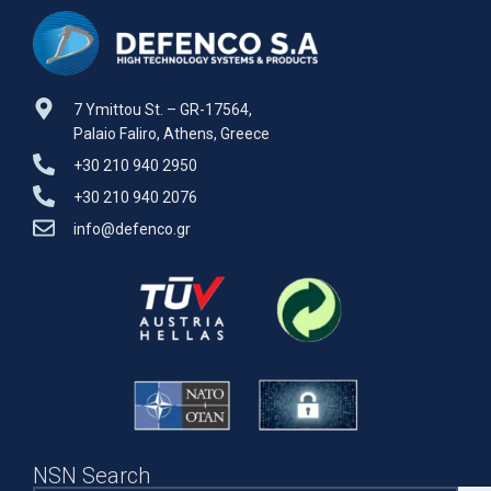
7 Ymittou St. – GR-17564,
Palaio Faliro, Athens, Greece
+30 210 940 2950
+30 210 940 2076
info@defenco.gr
NSN Search