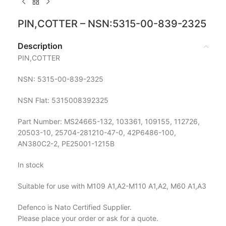
PIN,COTTER – NSN:5315-00-839-2325
Description
PIN,COTTER
NSN: 5315-00-839-2325
NSN Flat: 5315008392325
Part Number: MS24665-132, 103361, 109155, 112726,
20503-10, 25704-281210-47-0, 42P6486-100,
AN380C2-2, PE25001-1215B
In stock
Suitable for use with M109 A1,A2-M110 A1,A2, M60 A1,A3
Defenco is Nato Certified Supplier.
Please place your order or ask for a quote.