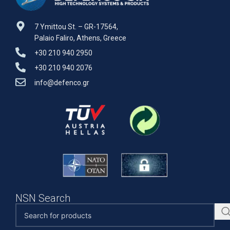
7 Ymittou St. – GR-17564,
Palaio Faliro, Athens, Greece
+30 210 940 2950
+30 210 940 2076
info@defenco.gr
NSN Search