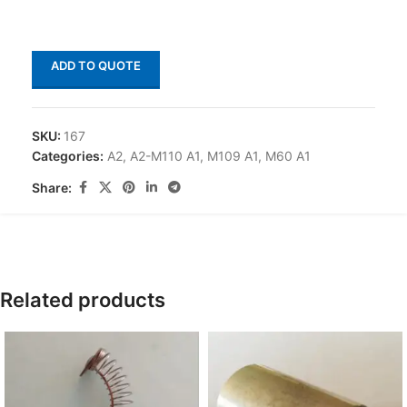
ADD TO QUOTE
SKU:
167
Categories:
A2
,
A2-M110 A1
,
M109 A1
,
M60 A1
Share:
Related products