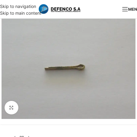
Skip to navigation
ME
Skip to main content
Click to enlarge