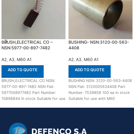
BRUSH,ELECTRICAL CO –
BUSHING- NSN:3120-00-563-
NSN:5977-00-897-7482
4408
A2
,
A3
,
M60 A1
A2
,
A3
,
M60 A1
ADD TO QUOTE
ADD TO QUOTE
BRUSH,ELECTRICAL CO NSN:
BUSHING NSN: 3120-00-563-4408
5977-00-897-7482 NSN Flat:
NSN Flat: 3120005634408 Part
5977008977482 Part Number:
Number: 7539858 100 ea in stock
10898844 In stock Suitable for use
Suitable for use with M60
with M60 A1,A2,A3 Defenco is
A1,A2,A3 Defenco