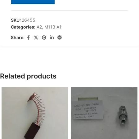
SKU:
26455
Categories:
A2
,
M113 A1
Share:
Related products