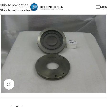
Skip to navigation
ME
Skip to main content
Click to enlarge