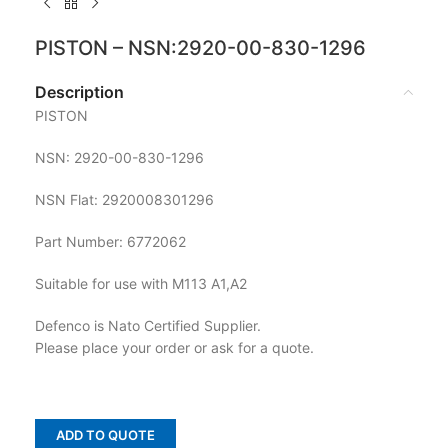
PISTON – NSN:2920-00-830-1296
Description
PISTON
NSN: 2920-00-830-1296
NSN Flat: 2920008301296
Part Number: 6772062
Suitable for use with M113 A1,A2
Defenco is Nato Certified Supplier.
Please place your order or ask for a quote.
ADD TO QUOTE