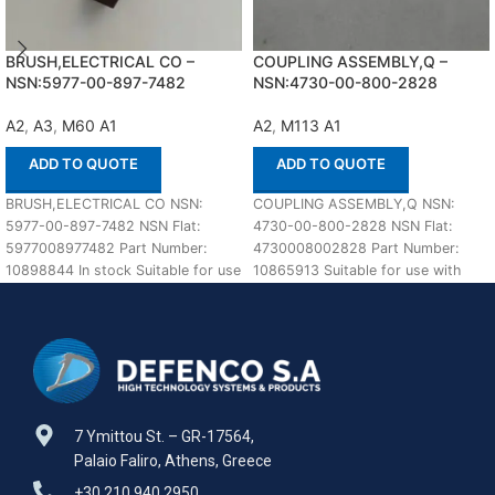
BRUSH,ELECTRICAL CO –
COUPLING ASSEMBLY,Q –
NSN:5977-00-897-7482
NSN:4730-00-800-2828
A2
,
A3
,
M60 A1
A2
,
M113 A1
ADD TO QUOTE
ADD TO QUOTE
BRUSH,ELECTRICAL CO NSN:
COUPLING ASSEMBLY,Q NSN:
5977-00-897-7482 NSN Flat:
4730-00-800-2828 NSN Flat:
5977008977482 Part Number:
4730008002828 Part Number:
10898844 In stock Suitable for use
10865913 Suitable for use with
with M60 A1,A2,A3 Defenco is
M113 A1,A2 Defenco is Nato
Certified
7 Ymittou St. – GR-17564,
Palaio Faliro, Athens, Greece
+30 210 940 2950