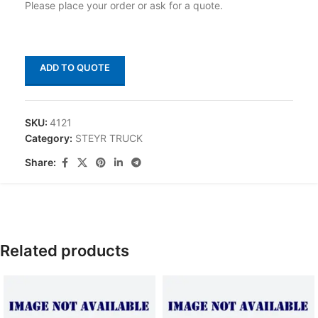
Please place your order or ask for a quote.
ADD TO QUOTE
SKU:
4121
Category:
STEYR TRUCK
Share:
Related products