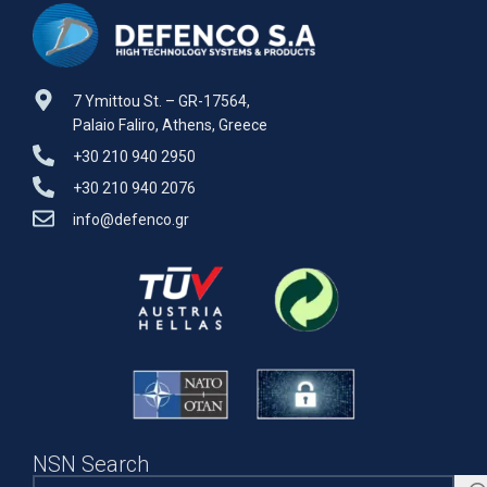
7 Ymittou St. – GR-17564,
Palaio Faliro, Athens, Greece
+30 210 940 2950
+30 210 940 2076
info@defenco.gr
NSN Search