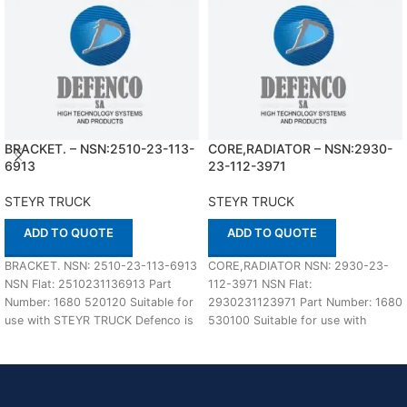
BRACKET. – NSN:2510-23-113-
CORE,RADIATOR – NSN:2930-
6913
23-112-3971
STEYR TRUCK
STEYR TRUCK
ADD TO QUOTE
ADD TO QUOTE
BRACKET. NSN: 2510-23-113-6913
CORE,RADIATOR NSN: 2930-23-
NSN Flat: 2510231136913 Part
112-3971 NSN Flat:
Number: 1680 520120 Suitable for
2930231123971 Part Number: 1680
use with STEYR TRUCK Defenco is
530100 Suitable for use with
Nato Certified
STEYR TRUCK Defenco is Nato
Certified