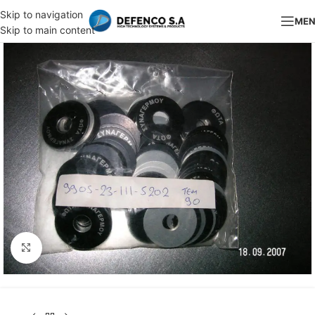
Skip to navigation
ME
Skip to main content
Click to enlarge