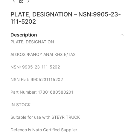
PLATE, DESIGNATION – NSN:9905-23-
111-5202
Description
PLATE, DESIGNATION
ΔΙΣΚΟΣ ΦΑΝΟΥ ΑΝΑΓΚΗΣ Ε/ΤΑ2
NSN: 9905-23-111-5202
NSN Flat: 9905231115202
Part Number: 17301680580201
IN STOCK
Suitable for use with STEYR TRUCK
Defenco is Nato Certified Supplier.