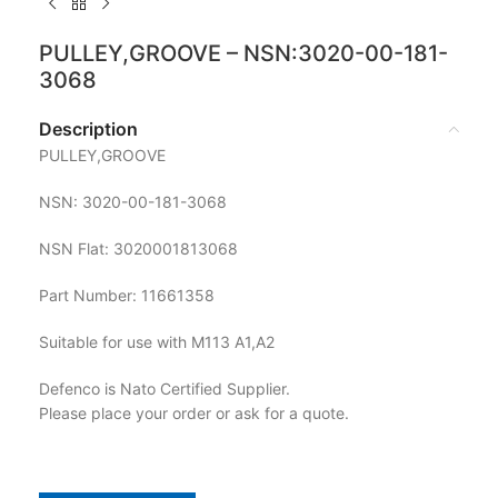
PULLEY,GROOVE – NSN:3020-00-181-
3068
Description
PULLEY,GROOVE
NSN: 3020-00-181-3068
NSN Flat: 3020001813068
Part Number: 11661358
Suitable for use with M113 A1,A2
Defenco is Nato Certified Supplier.
Please place your order or ask for a quote.