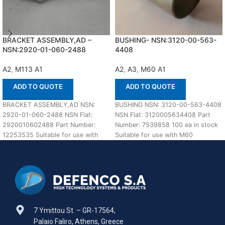
BRACKET ASSEMBLY,AD –
BUSHING- NSN:3120-00-563-
NSN:2920-01-060-2488
4408
A2
,
M113 A1
A2
,
A3
,
M60 A1
ADD TO QUOTE
ADD TO QUOTE
BRACKET ASSEMBLY,AD NSN:
BUSHING NSN: 3120-00-563-4408
2920-01-060-2488 NSN Flat:
NSN Flat: 3120005634408 Part
2920010602488 Part Number:
Number: 7539858 100 ea in stock
12253535 Suitable for use with
Suitable for use with M60
M113 A1,A2 Defenco is Nato
A1,A2,A3 Defenco
Certified
7 Ymittou St. – GR-17564,
Palaio Faliro, Athens, Greece