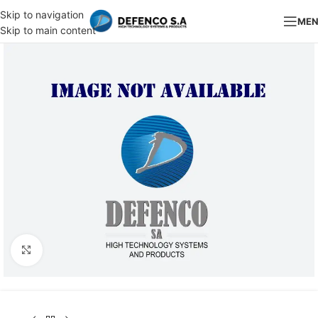
Skip to navigation
ME
Skip to main content
Click to enlarge