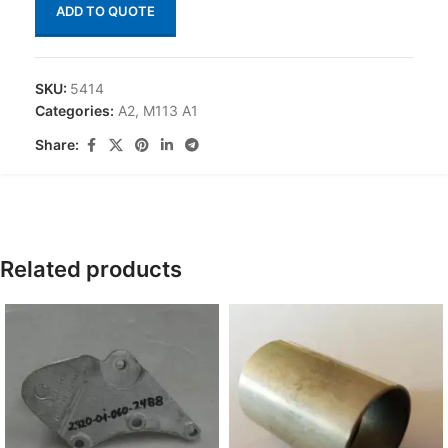
ADD TO QUOTE
SKU:
5414
Categories:
A2
,
M113 A1
Share:
Related products