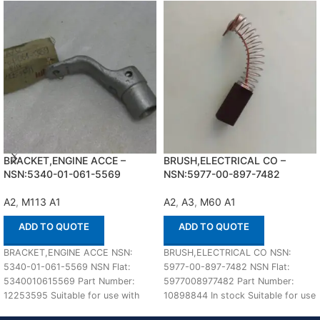
BRACKET,ENGINE ACCE –
BRUSH,ELECTRICAL CO –
NSN:5340-01-061-5569
NSN:5977-00-897-7482
A2
,
M113 A1
A2
,
A3
,
M60 A1
ADD TO QUOTE
ADD TO QUOTE
BRACKET,ENGINE ACCE NSN:
BRUSH,ELECTRICAL CO NSN:
5340-01-061-5569 NSN Flat:
5977-00-897-7482 NSN Flat:
5340010615569 Part Number:
5977008977482 Part Number:
12253595 Suitable for use with
10898844 In stock Suitable for use
M113 A1,A2 Defenco is Nato
with M60 A1,A2,A3 Defenco is