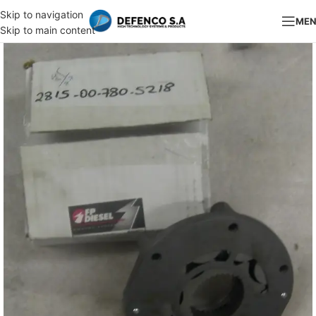
Skip to navigation
ME
Skip to main content