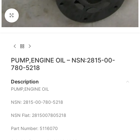
Click to enlarge
PUMP,ENGINE OIL – NSN:2815-00-
780-5218
Description
PUMP,ENGINE OIL
NSN: 2815-00-780-5218
NSN Flat: 2815007805218
Part Number: 5116070