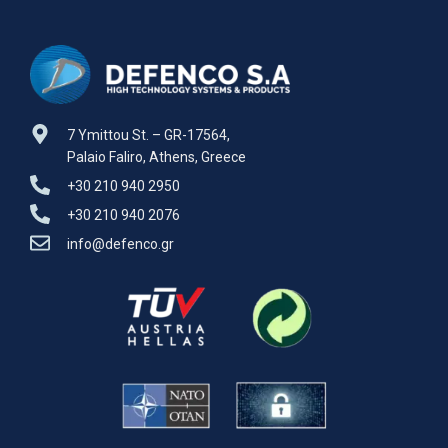
Certified
7 Ymittou St. – GR-17564,
Palaio Faliro, Athens, Greece
+30 210 940 2950
+30 210 940 2076
info@defenco.gr