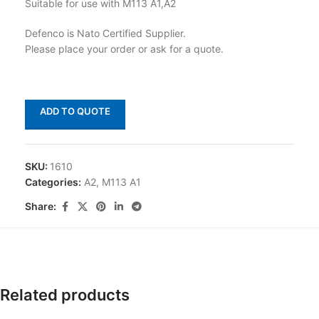
Suitable for use with M113 A1,A2
Defenco is Nato Certified Supplier.
Please place your order or ask for a quote.
ADD TO QUOTE
SKU:
1610
Categories:
A2
,
M113 A1
Share:
Related products