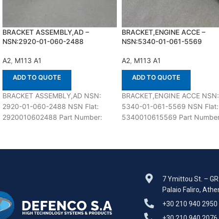
BRACKET ASSEMBLY,AD –
BRACKET,ENGINE ACCE –
NSN:2920-01-060-2488
NSN:5340-01-061-5569
A2
,
M113 A1
A2
,
M113 A1
ADD TO QUOTE
ADD TO QUOTE
BRACKET ASSEMBLY,AD NSN:
BRACKET,ENGINE ACCE NSN
2920-01-060-2488 NSN Flat:
5340-01-061-5569 NSN Flat:
2920010602488 Part Number:
5340010615569 Part Number
12253535 Suitable for use with
12253595 Suitable for use wit
M113 A1,A2 Defenco is Nato
M113 A1,A2 Defenco is Nato
Certified
Certified
7 Ymittou St. – G
Palaio Faliro, Ath
+30 210 940 2950
+30 210 940 2076