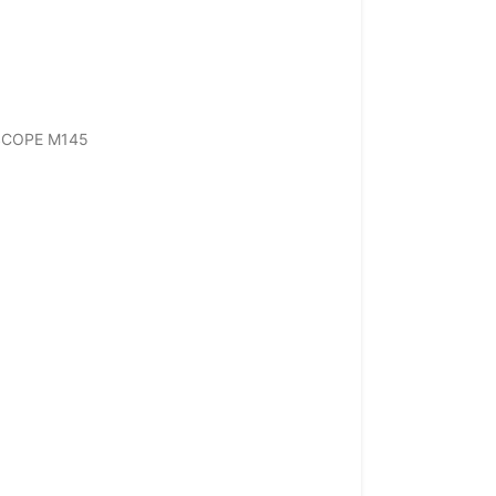
ESCOPE M145