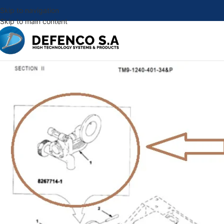
Skip to navigation
Skip to main content