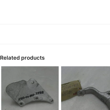
Related products