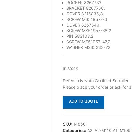
ROCKER 8267732,
BRACKET 8267756,
COVER 8215835,3
SCREW MS51957-26,
COVER 8267840,
SCREW MS51957-68,2
PIN 583108,2
SCREW MS51957-47,2
WASHER MS35333-72
In stock
Defenco is Nato Certified Supplier.
Please place your order or ask for a
ADD TO QUOTE
SKU:
148501
Categories:
A2
,
A2-M110 A1
,
M109 