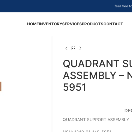
feel free 
HOME
INVENTORY
SERVICES
PRODUCTS
CONTACT
QUADRANT S
ASSEMBLY – N
5951
DE
QUADRANT SUPPORT ASSEMBLY
NSN: 1240-01-149-5951