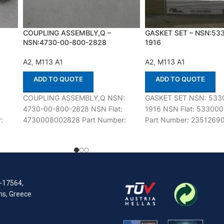
COUPLING ASSEMBLY,Q –
GASKET SET – NSN:53
NSN:4730-00-800-2828
1916
A2
,
M113 A1
A2
,
M113 A1
ADD TO QUOTE
ADD TO QUOTE
:
COUPLING ASSEMBLY,Q NSN:
GASKET SET NSN: 533
4730-00-800-2828 NSN Flat:
1916 NSN Flat: 53300
:
4730008002828 Part Number:
Part Number: 23512690
h
10865913 Suitable for use with
for use with M113 A1,A2
M113 A1,A2 Defenco is Nato
Nato Certified
Certified
R-17564,
ens, Greece