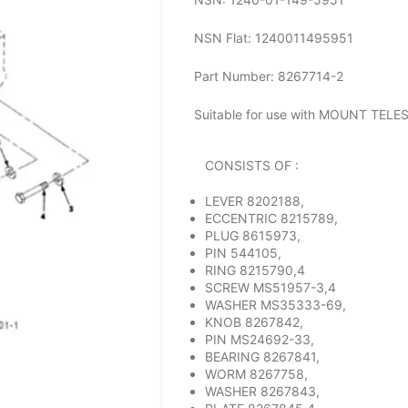
NSN Flat: 1240011495951
Part Number: 8267714-2
Suitable for use with MOUNT TEL
CONSISTS OF :
LEVER 8202188,
ECCENTRIC 8215789,
PLUG 8615973,
PIN 544105,
RING 8215790,4
SCREW MS51957-3,4
WASHER MS35333-69,
KNOB 8267842,
PIN MS24692-33,
BEARING 8267841,
WORM 8267758,
WASHER 8267843,