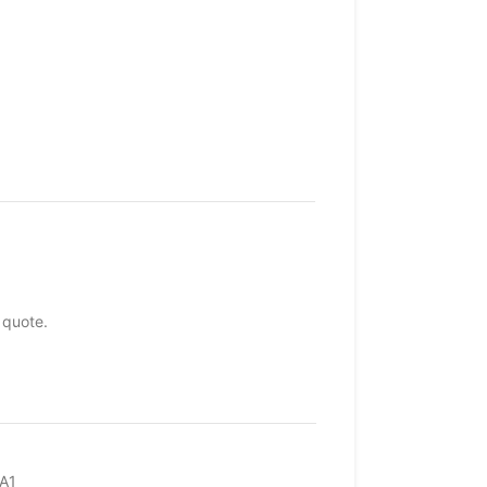
 quote.
A1