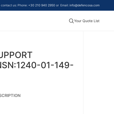
to contact us: Phone:
+30 210 940 2950
or Email:
info@defencosa.com
Your Quote List
UPPORT
SN:1240-01-149-
SCRIPTION