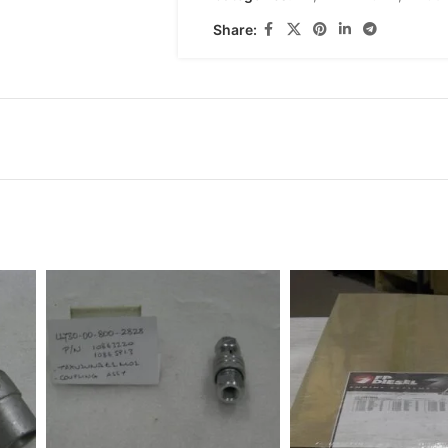
Share: