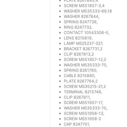
PLATE 8267845,4
SCREW MS51857-3,4
WASHER MS35333-69,18
WASHER 8267844,
SPRING 8247736,
RING 8247732,
CONTACT 10543306-5,
LENS 8215819,
LAMP MS25237-327,
BRACKET 8267731,2
CLIP 8267813,2
SCREW MS51957-12,2
WASHER MS35333-70,
SPRING 8261760,
CABLE 8215890,
PLATE 8267764,2
SCREW MS35215-21,2
TERMINAL 8215746,
CLIP 8267811,
SCREW MS51957-17,
WASHER MS35333-70,
SCREW MS51958-13,
SCREW MS51958-2
CAP 8247701,