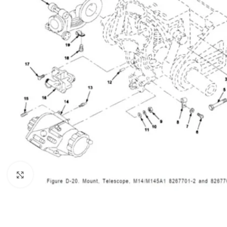
Click to enlarge