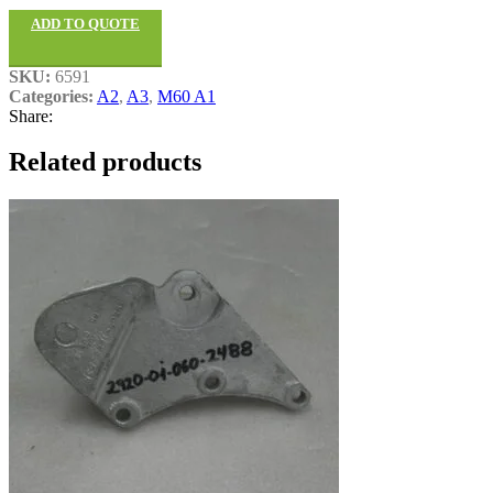
ADD TO QUOTE
SKU:
6591
Categories:
A2
,
A3
,
M60 A1
Share:
Related products