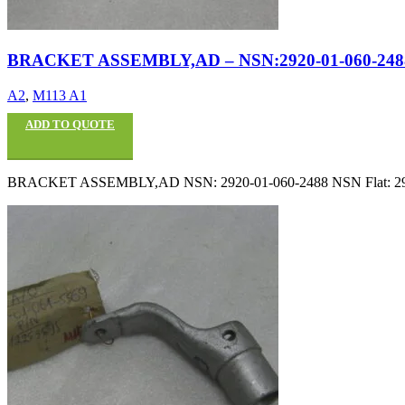
BRACKET ASSEMBLY,AD – NSN:2920-01-060-248
A2
,
M113 A1
ADD TO QUOTE
BRACKET ASSEMBLY,AD NSN: 2920-01-060-2488 NSN Flat: 2920010