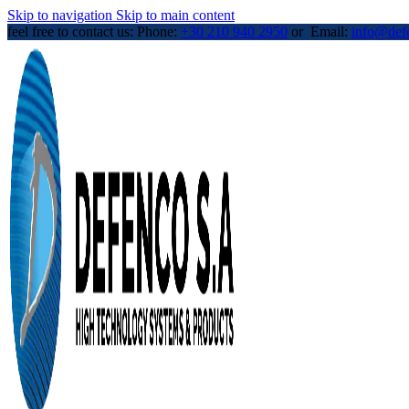
Skip to navigation
Skip to main content
feel free to contact us: Phone:
+30 210 940 2950
or Email:
info@def