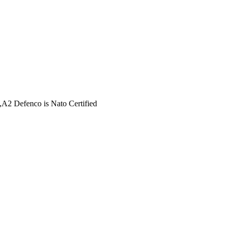
 Defenco is Nato Certified