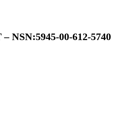
NSN:5945-00-612-5740