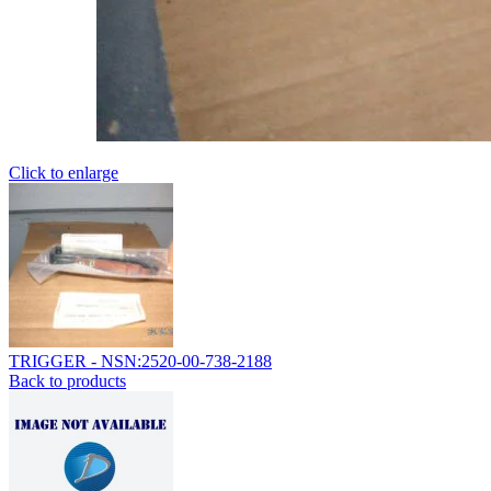
Click to enlarge
TRIGGER - NSN:2520-00-738-2188
Back to products