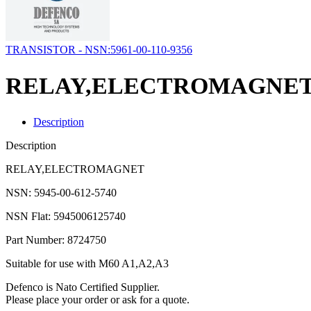
TRANSISTOR - NSN:5961-00-110-9356
RELAY,ELECTROMAGNET – 
Description
Description
RELAY,ELECTROMAGNET
NSN: 5945-00-612-5740
NSN Flat: 5945006125740
Part Number: 8724750
Suitable for use with M60 A1,A2,A3
Defenco is Nato Certified Supplier.
Please place your order or ask for a quote.