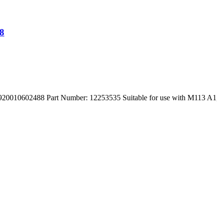
8
602488 Part Number: 12253535 Suitable for use with M113 A1,A2