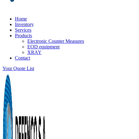
Home
Inventory
Services
Products
Electronic Counter Measures
EOD equipment
XRAY
Contact
Your Quote List