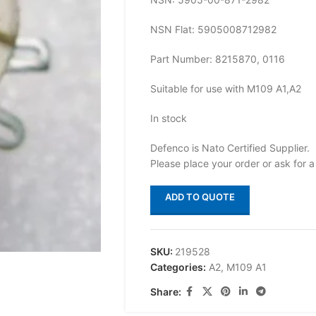
NSN Flat: 5905008712982
Part Number: 8215870, 0116
Suitable for use with M109 A1,A2
In stock
Defenco is Nato Certified Supplier.
Please place your order or ask for a
ADD TO QUOTE
SKU:
219528
Categories:
A2
,
M109 A1
Share: