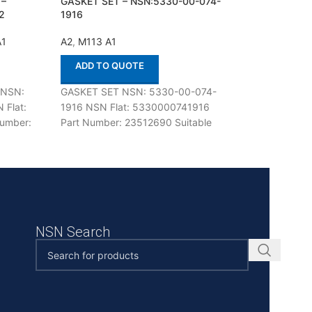
 –
GASKET SET – NSN:5330-00-074-
HARNESS – NSN:
2
1916
0434
A1
A2
,
M113 A1
A2
,
M113 A1
ADD TO QUOTE
ADD TO QUOT
 NSN:
GASKET SET NSN: 5330-00-074-
HARNESS NSN: 6
 Flat:
1916 NSN Flat: 5330000741916
0434 NSN Flat: 
umber:
Part Number: 23512690 Suitable
Part Number: 514
e with
for use with M113 A1,A2 Defenco is
use with M113 A1,
 Defenco
Nato Certified
Nato Certified Sup
NSN Search