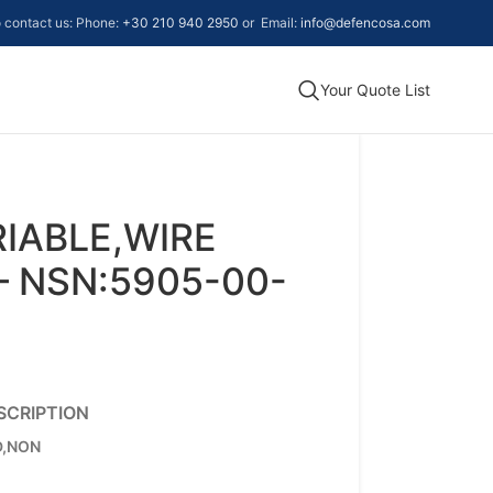
to contact us: Phone:
+30 210 940 2950
or Email:
info@defencosa.com
Your Quote List
RIABLE,WIRE
 NSN:5905-00-
SCRIPTION
D,NON