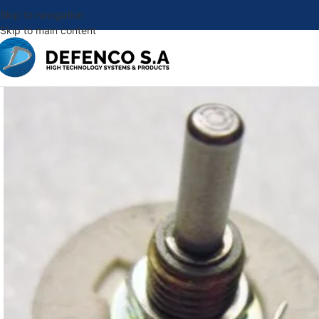
Skip to navigation
Skip to main content