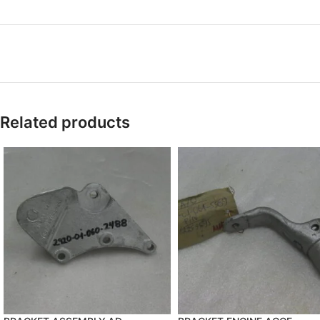
Related products