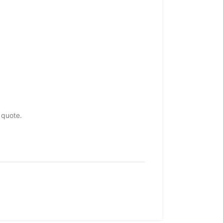
 quote.