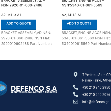
BRACKET ASSEMBLY,AD –
BRACKET,ENGINE ACCE –
NSN:2920-01-060-2488
NSN:5340-01-061-5569
A2
,
M113 A1
A2
,
M113 A1
ADD TO QUOTE
ADD TO QUOTE
BRACKET ASSEMBLY,AD NSN:
BRACKET,ENGINE ACCE NSN
2920-01-060-2488 NSN Flat:
5340-01-061-5569 NSN Flat:
2920010602488 Part Number:
5340010615569 Part Number
12253535 Suitable for use with
12253595 Suitable for use wit
M113 A1,A2 Defenco is Nato
M113 A1,A2 Defenco is Nato
Certified
Certified
7 Ymittou St. – G
Palaio Faliro, Ath
+30 210 940 2950
+30 210 940 2076
info@defenco.gr