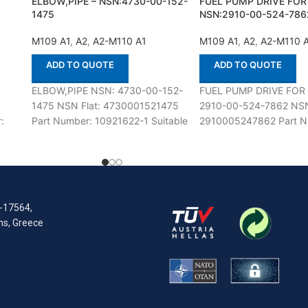
ELBOW,PIPE – NSN:4730-00-152-
FUEL PUMP DRIVE FOR
1475
NSN:2910-00-524-786
M109 A1
,
A2
,
A2-M110 A1
M109 A1
,
A2
,
A2-M110 
ADD TO QUOTE
ADD TO QUOTE
:
ELBOW,PIPE NSN: 4730-00-152-
FUEL PUMP DRIVE FOR
1475 NSN Flat: 4730001521475
2910-00-524-7862 NSN
:
Part Number: 10921622-1 Suitable
2910005247862 Part N
h
for use with M109 A1,A2-M110
5102257 Suitable for us
A1,A2 Defenco is Nato Certified
M109 A1,A2-M110 A1,A2
R-17564,
ens, Greece