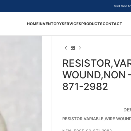
feel free 
HOME
INVENTORY
SERVICES
PRODUCTS
CONTACT
RESISTOR,VA
WOUND,NON –
871-2982
DE
RESISTOR,VARIABLE,WIRE WOUN
NSN: 5905-00-871-2982