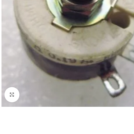
Click to enlarge